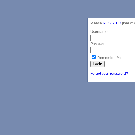
Please
REGISTER
[free of 
Username:
Password:
Remember Me
Forgot your password?