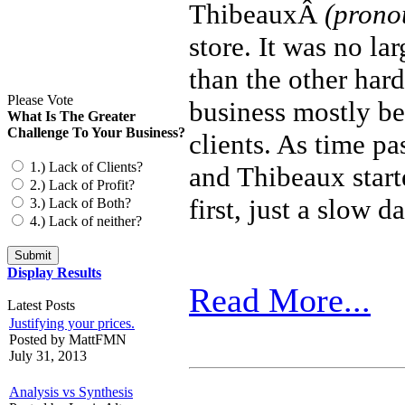
ThibeauxÂ
(prono
store. It was no la
than the other har
Please Vote
business mostly be
What Is The Greater
Challenge To Your Business?
clients. As time p
1.) Lack of Clients?
and Thibeaux starte
2.) Lack of Profit?
first, just a slow 
3.) Lack of Both?
4.) Lack of neither?
Display Results
Read More...
Latest Posts
Justifying your prices.
Posted by MattFMN
July 31, 2013
Analysis vs Synthesis