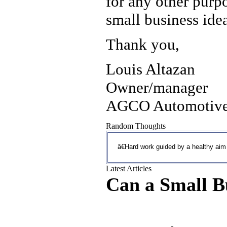
for any other purp
small business ide
Thank you,
Louis Altazan
Owner/manager
AGCO Automotive
Random Thoughts
â€Hard work guided by a healthy aim 
Latest Articles
Can a Small B