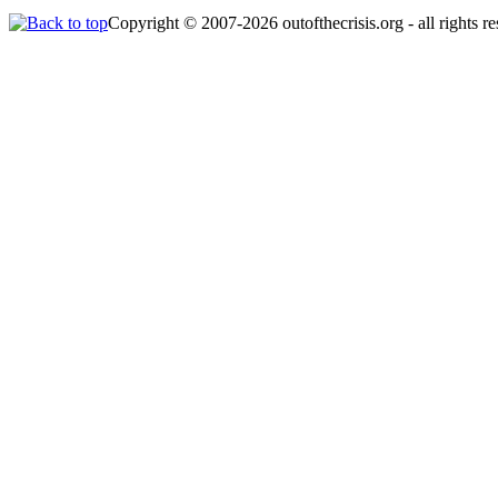
Copyright © 2007-2026 outofthecrisis.org - all rights r