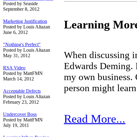
Posted by Seaside
September 8, 2012
Learning Mor
Marketing Justification
Posted by Louis Altazan
June 6, 2012
"Nothing's Perfect"
Posted by Louis Altazan
When discussing im
May 31, 2012
Edwards Deming. Hi
RSA Video
Posted by MattFMN
my own business. 
March 14, 2012
person might lear
Acceptable Defects
Posted by Louis Altazan
February 23, 2012
Undercover Boss
Read More...
Posted by MattFMN
July 19, 2011