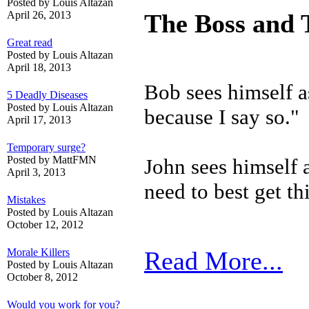
Posted by Louis Altazan
April 26, 2013
The Boss and 
Great read
Posted by Louis Altazan
April 18, 2013
Bob sees himself as
5 Deadly Diseases
Posted by Louis Altazan
because I say so."
April 17, 2013
Temporary surge?
Posted by MattFMN
John sees himself
April 3, 2013
need
to best get t
Mistakes
Posted by Louis Altazan
October 12, 2012
Morale Killers
Read More...
Posted by Louis Altazan
October 8, 2012
Would you work for you?