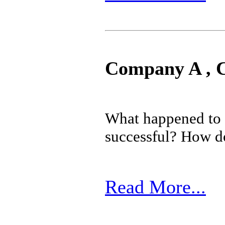
Company A , 
What happened to
successful? How doe
Read More...