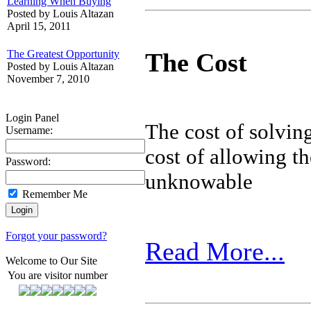
Learning When Buying
Posted by Louis Altazan
April 15, 2011
The Greatest Opportunity
The Cost
Posted by Louis Altazan
November 7, 2010
Login Panel
The cost of solving
Username:
cost of allowing t
Password:
unknowable
Remember Me
Forgot your password?
Read More...
Welcome to Our Site
You are visitor number