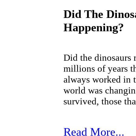
Did The Dinos
Happening?
Did the dinosaurs 
millions of years t
always worked in t
world was changing
survived, those tha
Read More...