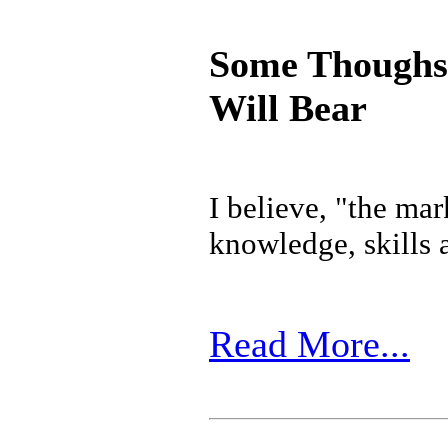
Some Thoughs 
Will Bear
I believe, "the mar
knowledge, skills a
Read More...