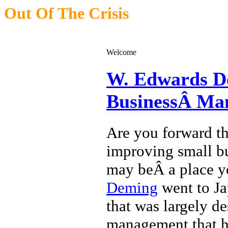
Out Of The Crisis
Applying W. Edwards Deming Management To Small Business
Welcome
W. Edwards De
BusinessÂ Ma
Are you forward th
improving small bu
may beÂ a place y
Deming
went to Jap
that was largely d
management that he