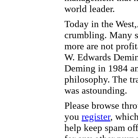
world leader.
Today in the West
crumbling. Many sm
more are not profit
W. Edwards Deming 
Deming in 1984 a
philosophy. The tr
was astounding.
Please browse thr
you
register
, which
help keep spam off