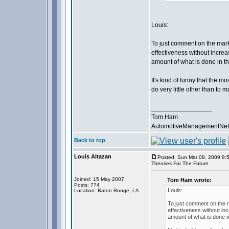
Louis:
To just comment on the mark
effectiveness without incre
amount of what is done in th
It's kind of funny that the mo
do very little other than to
_________________
Tom Ham
AutomotiveManagementNet
Back to top
Louis Altazan
Posted: Sun Mar 08, 2009 8:
Theories For The Future
Joined: 15 May 2007
Tom Ham wrote:
Posts: 774
Louis:
Location: Baton Rouge, LA
To just comment on the m
effectiveness without in
amount of what is done i