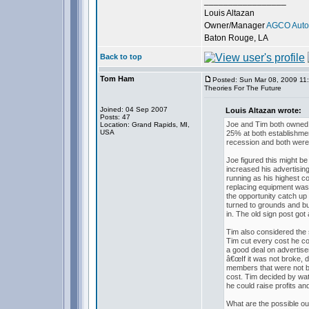
_________________
Louis Altazan
Owner/Manager
AGCO Autom
Baton Rouge, LA
Back to top
Tom Ham
Posted: Sun Mar 08, 2009 11
Theories For The Future
Joined: 04 Sep 2007
Louis Altazan wrote:
Posts: 47
Joe and Tim both owned 
Location: Grand Rapids, MI,
USA
25% at both establishmen
recession and both were 
Joe figured this might b
increased his advertisi
running as his highest c
replacing equipment was
the opportunity catch up 
turned to grounds and b
in. The old sign post got 
Tim also considered the s
Tim cut every cost he cou
a good deal on advertis
â€œIf it was not broke,
members that were not bus
cost. Tim decided by wa
he could raise profits an
What are the possible o