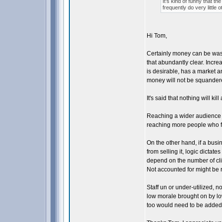
It's kind of funny that th
frequently do very little
Hi Tom,
Certainly money can be was
that abundantly clear. Incr
is desirable, has a market a
money will not be squander
It's said that nothing will ki
Reaching a wider audience of 
reaching more people who fe
On the other hand, if a busi
from selling it, logic dictat
depend on the number of cl
Not accounted for might be r
Staff un or under-utilized, 
low morale brought on by low
too would need to be added in