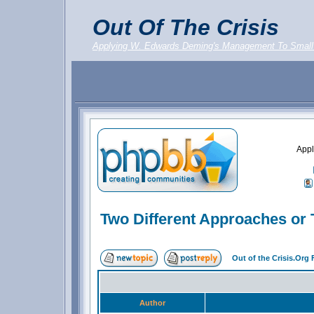
Out Of The Crisis
Applying W. Edwards Deming's Management To Small
Appl
Two Different Approaches or 
Out of the Crisis.Org
Author