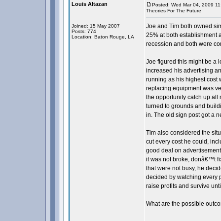
Louis Altazan
Posted: Wed Mar 04, 2009 11
Theories For The Future
Joe and Tim both owned sim
Joined: 15 May 2007
Posts: 774
25% at both establishment a
Location: Baton Rouge, LA
recession and both were con
Joe figured this might be a
increased his advertising 
running as his highest cost
replacing equipment was ver
the opportunity catch up all
turned to grounds and buil
in. The old sign post got a n
Tim also considered the situ
cut every cost he could, inc
good deal on advertisement
it was not broke, donâ€™t f
that were not busy, he decide
decided by watching every 
raise profits and survive unt
What are the possible outco