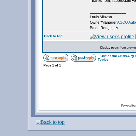
Thanks Tom, I appreciate you
_________________
Louis Altazan
Owner/Manager
AGCO Autom
Baton Rouge, LA
Back to top
Display posts from previo
Out of the Crisis.Org
Topics
Page
1
of
1
Powered by