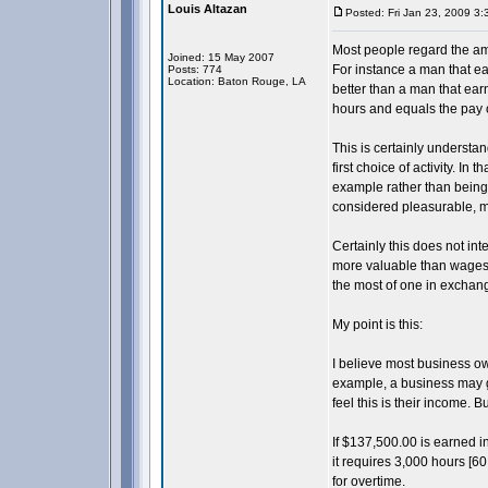
Louis Altazan
Posted: Fri Jan 23, 2009 3
Most people regard the am
Joined: 15 May 2007
For instance a man that ea
Posts: 774
Location: Baton Rouge, LA
better than a man that ea
hours and equals the pay o
This is certainly understa
first choice of activity. In
example rather than being w
considered pleasurable, m
Certainly this does not int
more valuable than wages.
the most of one in exchang
My point is this:
I believe most business o
example, a business may g
feel this is their income. 
If $137,500.00 is earned in
it requires 3,000 hours [60
for overtime.