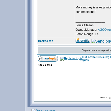
More money is always nice,
contemplating?
_________________
Louis Altazan
Owner/Manager
AGCO Aut
Baton Rouge, LA
Back to top
Display posts from previo
Out of the Crisis.Org
Topics
Page
1
of
1
Powered by