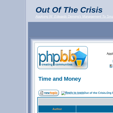
Out Of The Crisis
Applying W. Edwards Deming's Management To Sma
Appl
Time and Money
Out of the Crisis.Org
Author