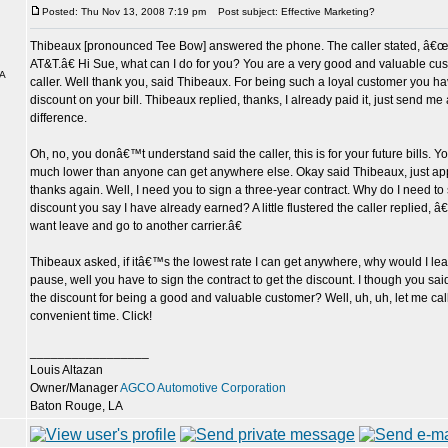
Posted: Thu Nov 13, 2008 7:19 pm
Post subject: Effective Marketing?
Thibeaux [pronounced Tee Bow] answered the phone. The caller stated, â€œT
AT&T.â€ Hi Sue, what can I do for you? You are a very good and valuable cus
LA
caller. Well thank you, said Thibeaux. For being such a loyal customer you 
discount on your bill. Thibeaux replied, thanks, I already paid it, just send me 
difference.
Oh, no, you donâ€™t understand said the caller, this is for your future bills. 
much lower than anyone can get anywhere else. Okay said Thibeaux, just app
thanks again. Well, I need you to sign a three-year contract. Why do I need to 
discount you say I have already earned? A little flustered the caller replied
want leave and go to another carrier.â€
Thibeaux asked, if itâ€™s the lowest rate I can get anywhere, why would I l
pause, well you have to sign the contract to get the discount. I though you sa
the discount for being a good and valuable customer? Well, uh, uh, let me cal
convenient time. Click!
_________________
Louis Altazan
Owner/Manager
AGCO Automotive Corporation
Baton Rouge, LA