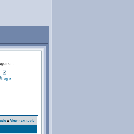
nagement
Log in
opic
::
View next topic