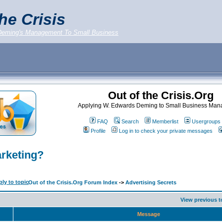
he Crisis
Deming's Management To Small Business
Out of the Crisis.Org
Applying W. Edwards Deming to Small Business Ma
FAQ
Search
Memberlist
Usergroups
Profile
Log in to check your private messages
arketing?
Out of the Crisis.Org Forum Index
->
Advertising Secrets
View previous t
Message