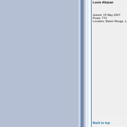
Louis Altazan
Joined: 15 May 2007
Posts: 774
Location: Baton Rouge, 
Back to top