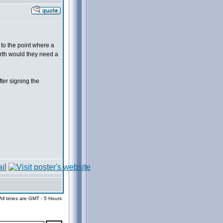
 to the point where a
arth would they need a
ter signing the
All times are GMT - 5 Hours