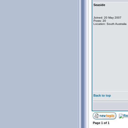
Seaside
Joined: 20 May 2007
Posts: 20
Location: South Australia
Back to top
Page
1
of
1