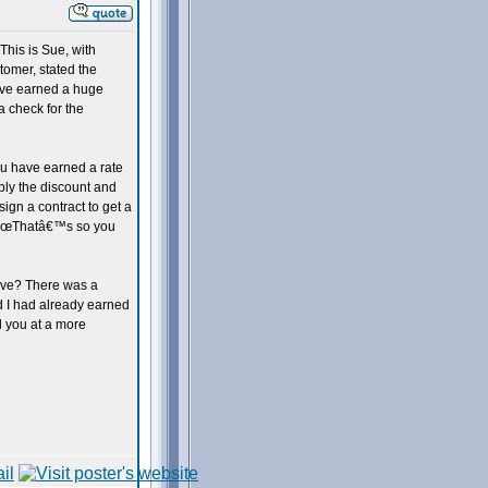
his is Sue, with
tomer, stated the
have earned a huge
a check for the
You have earned a rate
ly the discount and
sign a contract to get a
, â€œThatâ€™s so you
eave? There was a
id I had already earned
l you at a more