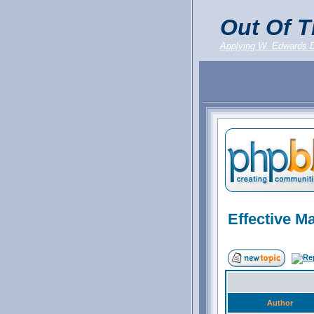
Out Of T
Applying W. Edwards 
Effective M
Author