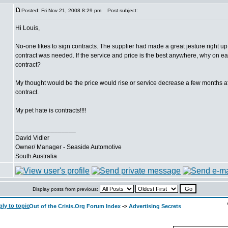
Posted: Fri Nov 21, 2008 8:29 pm
Post subject:
Hi Louis,
No-one likes to sign contracts. The supplier had made a great jesture right up
contract was needed. If the service and price is the best anywhere, why on e
contract?
My thought would be the price would rise or service decrease a few months af
contract.
My pet hate is contracts!!!!
_________________
David Vidler
Owner/ Manager - Seaside Automotive
South Australia
Display posts from previous:
Out of the Crisis.Org Forum Index
->
Advertising Secrets