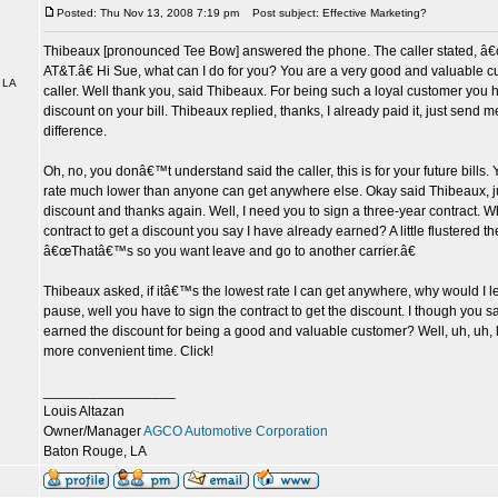
Posted: Thu Nov 13, 2008 7:19 pm
Post subject: Effective Marketing?
Thibeaux [pronounced Tee Bow] answered the phone. The caller stated, â€œ
AT&T.â€ Hi Sue, what can I do for you? You are a very good and valuable cu
 LA
caller. Well thank you, said Thibeaux. For being such a loyal customer you
discount on your bill. Thibeaux replied, thanks, I already paid it, just send m
difference.
Oh, no, you donâ€™t understand said the caller, this is for your future bills
rate much lower than anyone can get anywhere else. Okay said Thibeaux, ju
discount and thanks again. Well, I need you to sign a three-year contract. W
contract to get a discount you say I have already earned? A little flustered the
â€œThatâ€™s so you want leave and go to another carrier.â€
Thibeaux asked, if itâ€™s the lowest rate I can get anywhere, why would I 
pause, well you have to sign the contract to get the discount. I though you s
earned the discount for being a good and valuable customer? Well, uh, uh, l
more convenient time. Click!
_________________
Louis Altazan
Owner/Manager
AGCO Automotive Corporation
Baton Rouge, LA