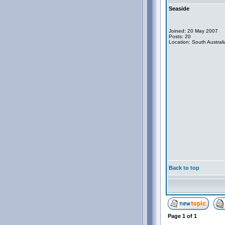
Seaside
Joined: 20 May 2007
Posts: 20
Location: South Australi
Back to top
Page
1
of
1