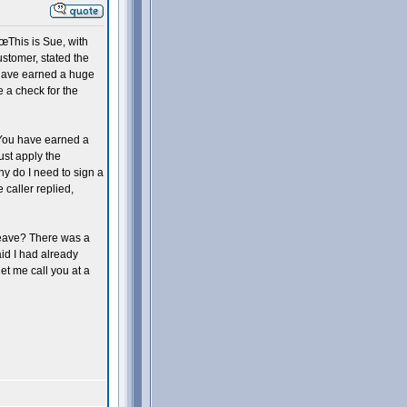
This is Sue, with
stomer, stated the
 have earned a huge
e a check for the
. You have earned a
st apply the
hy do I need to sign a
 caller replied,
leave? There was a
aid I had already
et me call you at a