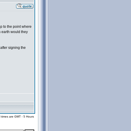
up to the point where
n earth would they
after signing the
l times are GMT - 5 Hours