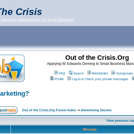
he Crisis
 Deming's Management To Small Business
Out of the Crisis.Org
Applying W. Edwards Deming to Small Business Ma
FAQ
Search
Memberlist
Usergroups
Profile
Log in to check your private messages
Marketing?
Out of the Crisis.Org Forum Index
->
Advertising Secrets
View previous to
Message