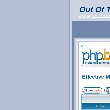
Out Of T
Applying W. Edwards
Effective 
Author