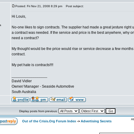
Posted: Fri Nov 21, 2008 8:29 pm
Post subject:
Hi Louis,
a
No-one likes to sign contracts. The supplier had made a great jesture right 
a contract was needed. If the service and price is the best anywhere, why o
need a contract?
My thought would be the price would rise or service decrease a few months 
contract.
My pet hate is contracts!!!!
_________________
David Vidler
Owner/ Manager - Seaside Automotive
South Australia
Display posts from previous:
Al
Out of the Crisis.Org Forum Index
->
Advertising Secrets