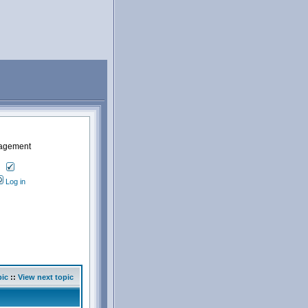
nagement
Log in
pic
::
View next topic