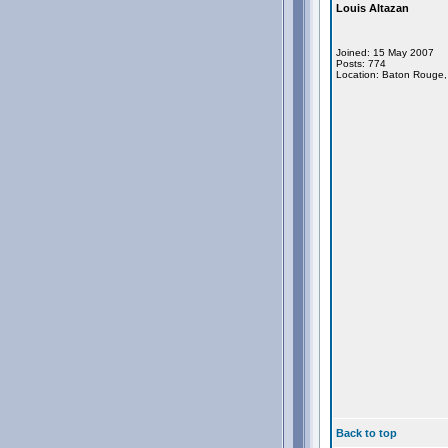
Louis Altazan
Joined: 15 May 2007
Posts: 774
Location: Baton Rouge,
Back to top