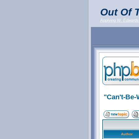
Out Of T
Applying W. Edwards
"Can't-Be-
Author