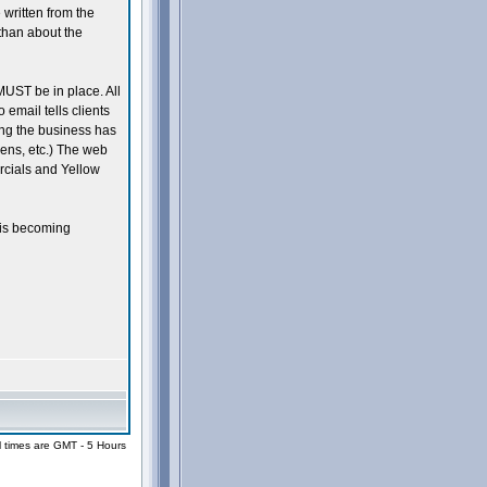
written from the
than about the
UST be in place. All
 email tells clients
ing the business has
 pens, etc.) The web
cials and Yellow
 is becoming
l times are GMT - 5 Hours