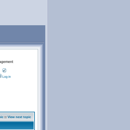
nagement
Log in
pic
::
View next topic