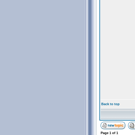
Back to top
Page
1
of
1