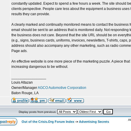
constantly updated. Expect to spend a few hours a week. The site should be 
clients perspective. People care less about the equipment a business uses 
results they can provide.
A clearly marked and continually monitored means to contact the business M
email should be sent to an address that is monitored daily. Not responding to
the business does not care. Beyond that the site URL should be on everyth
(e.g., signs, business cards, uniforms, invoices, newsletters, T-shirts, caps,
address should also accompany any other marketing, such as radio commer
Page ads.
An effective website is one more piece of the marketing puzzle. A piece that
increasing dangerous to be without.
_________________
Louis Altazan
Owner/Manager
AGCO Automotive Corporation
Baton Rouge, LA
Display posts from previous:
Al
Out of the Crisis.Org Forum Index
->
Advertising Secrets