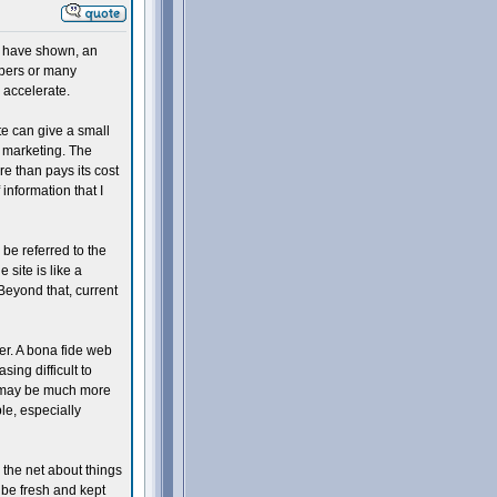
s have shown, an
apers or many
d accelerate.
ite can give a small
 marketing. The
e than pays its cost
 information that I
 be referred to the
site is like a
Beyond that, current
mer. A bona fide web
sing difficult to
st may be much more
ble, especially
 the net about things
 be fresh and kept