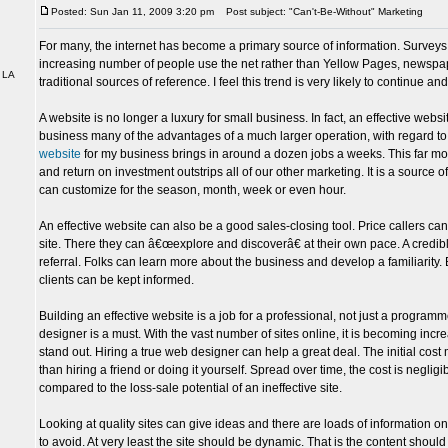
Posted: Sun Jan 11, 2009 3:20 pm
Post subject: "Can't-Be-Without" Marketing
For many, the internet has become a primary source of information. Survey
increasing number of people use the net rather than Yellow Pages, newsp
 LA
traditional sources of reference. I feel this trend is very likely to continue an
A website is no longer a luxury for small business. In fact, an effective webs
business many of the advantages of a much larger operation, with regard to
website
for my business brings in around a dozen jobs a weeks. This far mor
and return on investment outstrips all of our other marketing. It is a source of
can customize for the season, month, week or even hour.
An effective website can also be a good sales-closing tool. Price callers can
site. There they can â€œexplore and discoverâ€ at their own pace. A credible 
referral. Folks can learn more about the business and develop a familiarity. 
clients can be kept informed.
Building an effective website is a job for a professional, not just a program
designer is a must. With the vast number of sites online, it is becoming increa
stand out. Hiring a true web designer can help a great deal. The initial co
than hiring a friend or doing it yourself. Spread over time, the cost is negligi
compared to the loss-sale potential of an ineffective site.
Looking at quality sites can give ideas and there are loads of information on
to avoid. At very least the site should be dynamic. That is the content should