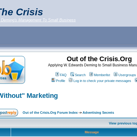
he Crisis
 Deming's Management To Small Business
Out of the Crisis.Org
Applying W. Edwards Deming to Small Business Ma
FAQ
Search
Memberlist
Usergroups
Profile
Log in to check your private messages
Without" Marketing
Out of the Crisis.Org Forum Index
->
Advertising Secrets
View previous to
Message