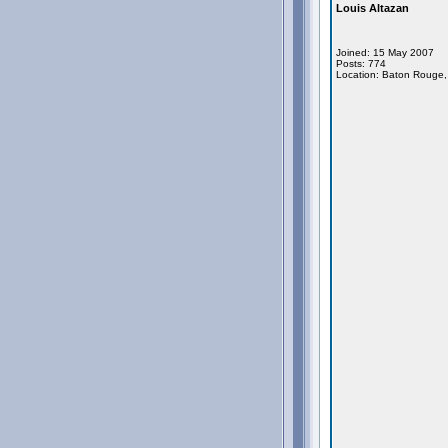
Louis Altazan
Joined: 15 May 2007
Posts: 774
Location: Baton Rouge,