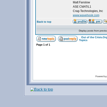
Matt Fanslow
ASE CMAT/L1
Crag-Technologies, Inc
www.wavehook.com
Back to top
Display posts from previo
Out of the Crisis.O
Topics
Page
1
of
1
Powered by