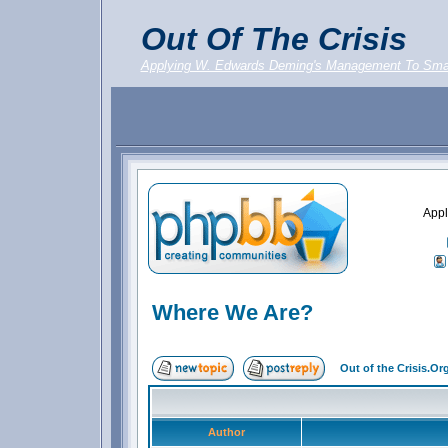
Out Of The Crisis
Applying W. Edwards Deming's Management To Sma
Appl
Where We Are?
Out of the Crisis.O
Author