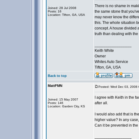
There is no shame in makin
Joined: 28 Jul 2008
the same stone that you've
Posts: 16
Location: Tifton, GA, USA
may never know the differ
this. The whole situation b
concept. A house divided ag
truth than dealing with the f
_________________
Keith White
Owner
Whites Auto Service
Tifton, GA, USA
Back to top
MattFMN
Posted: Wed Dec 03, 2008 
I agree with Keith in the 
Joined: 15 May 2007
after all.
Posts: 146
Location: Garden City, KS
I would also add that is th
higher value? In any case,
Can it be prevented in the
_________________