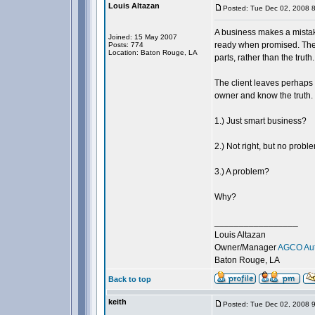
Louis Altazan
Posted: Tue Dec 02, 2008 
A business makes a mistak
Joined: 15 May 2007
ready when promised. The b
Posts: 774
Location: Baton Rouge, LA
parts, rather than the truth.
The client leaves perhaps 
owner and know the truth.
1.) Just smart business?
2.) Not right, but no probl
3.) A problem?
Why?
_________________
Louis Altazan
Owner/Manager
AGCO Aut
Baton Rouge, LA
Back to top
keith
Posted: Tue Dec 02, 2008 