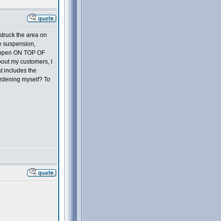
struck the area on
ude suspension,
 happen ON TOP OF
about my customers, I
t includes the
urdening myself? To