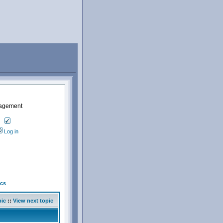
nagement
Log in
cs
pic
::
View next topic