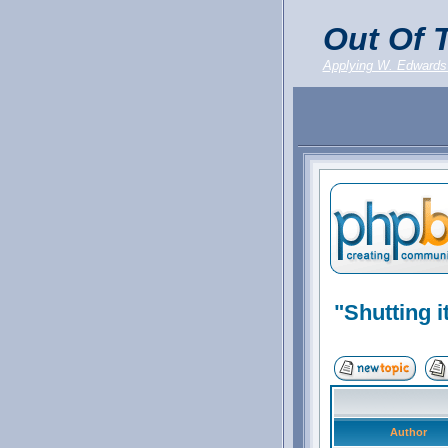
Out Of T
Applying W. Edwards
"Shutting it
Author