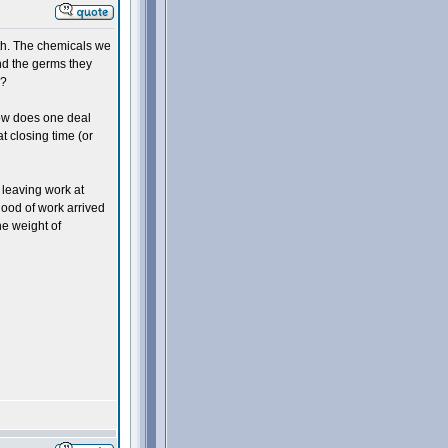
lth. The chemicals we
nd the germs they
h?
how does one deal
at closing time (or
 leaving work at
lood of work arrived
he weight of