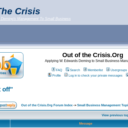
he Crisis
 Deming's Management To Small Business
Out of the Crisis.Org
Applying W. Edwards Deming to Small Business Ma
FAQ
Search
Memberlist
Usergroups
Profile
Log in to check your private messages
 off"
Out of the Crisis.Org Forum Index
->
Small Business Management Topi
View previous to
Message