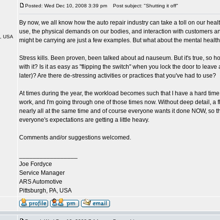
Posted: Wed Dec 10, 2008 3:39 pm
Post subject: "Shutting it off"
By now, we all know how the auto repair industry can take a toll on our hea
use, the physical demands on our bodies, and interaction with customers a
A, USA
might be carrying are just a few examples. But what about the mental healt
Stress kills. Been proven, been talked about ad nauseum. But it's true, so 
with it? Is it as easy as "flipping the switch" when you lock the door to leave 
later)? Are there de-stressing activities or practices that you've had to use?
At times during the year, the workload becomes such that I have a hard time
work, and I'm going through one of those times now. Without deep detail, a f
nearly all at the same time and of course everyone wants it done NOW, so t
everyone's expectations are getting a little heavy.
Comments and/or suggestions welcomed.
_________________
Joe Fordyce
Service Manager
ARS Automotive
Pittsburgh, PA, USA