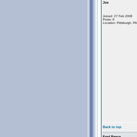
Joe
Joined: 27 Feb 2008
Posts: 6
Location: Pittsburgh, P
Back to top
Fred Reece