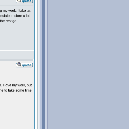
g my work. I take as
estate to store a lot
the rest go.
e. I love my work, but
time to take some time