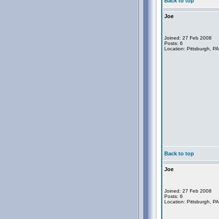
Back to top
Joe
Joined: 27 Feb 2008
Posts: 6
Location: Pittsburgh, P
Back to top
Joe
Joined: 27 Feb 2008
Posts: 6
Location: Pittsburgh, P