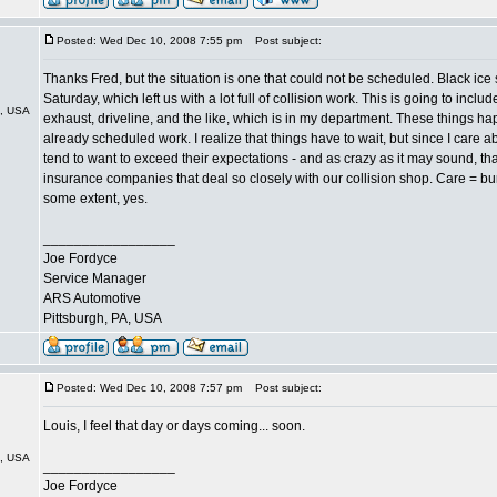
Posted: Wed Dec 10, 2008 7:55 pm
Post subject:
Thanks Fred, but the situation is one that could not be scheduled. Black ice 
Saturday, which left us with a lot full of collision work. This is going to incl
A, USA
exhaust, driveline, and the like, which is in my department. These things
already scheduled work. I realize that things have to wait, but since I care 
tend to want to exceed their expectations - and as crazy as it may sound, tha
insurance companies that deal so closely with our collision shop. Care = b
some extent, yes.
_________________
Joe Fordyce
Service Manager
ARS Automotive
Pittsburgh, PA, USA
Posted: Wed Dec 10, 2008 7:57 pm
Post subject:
Louis, I feel that day or days coming... soon.
A, USA
_________________
Joe Fordyce