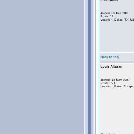
Joined: 06 Dec 2008
Posts: 12
Location: Dallas, TX, U
Back to top
Louis Altazan
Joined: 15 May 2007
Posts: 774
Location: Baton Rouge,