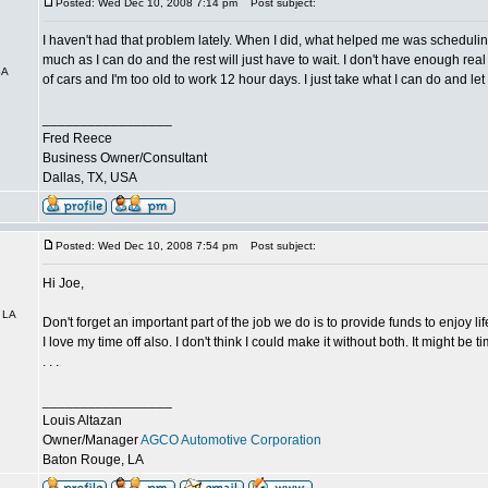
Posted: Wed Dec 10, 2008 7:14 pm
Post subject:
I haven't had that problem lately. When I did, what helped me was schedulin
much as I can do and the rest will just have to wait. I don't have enough real 
SA
of cars and I'm too old to work 12 hour days. I just take what I can do and let 
_________________
Fred Reece
Business Owner/Consultant
Dallas, TX, USA
Posted: Wed Dec 10, 2008 7:54 pm
Post subject:
Hi Joe,
 LA
Don't forget an important part of the job we do is to provide funds to enjoy lif
I love my time off also. I don't think I could make it without both. It might be 
. . .
_________________
Louis Altazan
Owner/Manager
AGCO Automotive Corporation
Baton Rouge, LA