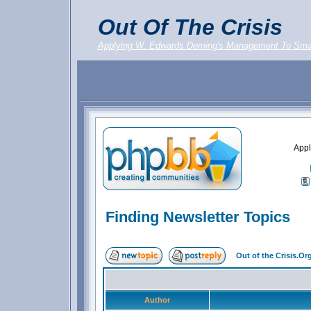
Out Of The Crisis
Applying W. Edwards Deming's Management To Sma
Appl
Finding Newsletter Topics
Out of the Crisis.O
Author