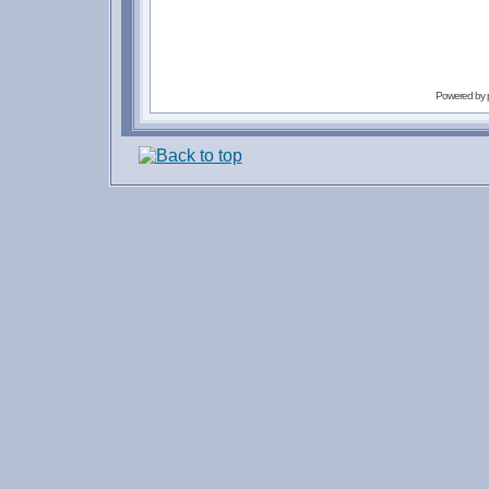
Powered by