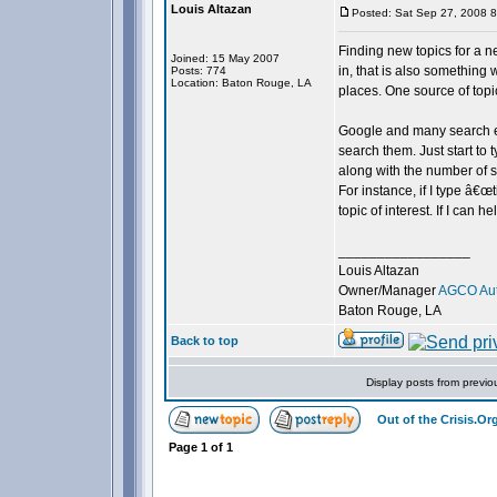
Louis Altazan
Posted: Sat Sep 27, 2008 
Finding new topics for a ne
Joined: 15 May 2007
in, that is also something
Posts: 774
Location: Baton Rouge, LA
places. One source of topi
Google and many search en
search them. Just start to 
along with the number of s
For instance, if I type â€œ
topic of interest. If I can 
_________________
Louis Altazan
Owner/Manager
AGCO Aut
Baton Rouge, LA
Back to top
Display posts from previo
Out of the Crisis.O
Page
1
of
1