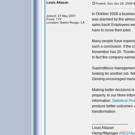
Louis Altazan
Posted: Sun Jan 18, 2009 
In October 2008 a busine
Joined: 15 May 2007
was alarmed by the almost 
Posts: 774
Location: Baton Rouge, LA
sales back! Employees were
have to loose their jobs!
Many people have experien
such a conclusion. If the
November has 20. Thanksgiv
In fact the company earne
Superstitious management 
looking for another job. N
Deming encouraged manager
Making better decisions is
properly. In our More Info
information.
Statistical Pr
produce better outcomes. 
transformation.
_________________
Louis Altazan
Owner/Manager
AGCO Aut