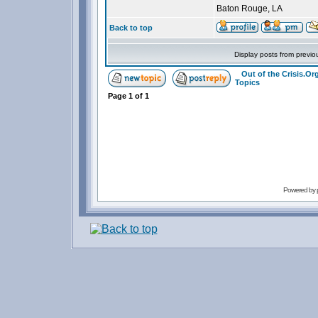
Baton Rouge, LA
Back to top
Display posts from previo
Out of the Crisis.O
Topics
Page
1
of
1
Powered by