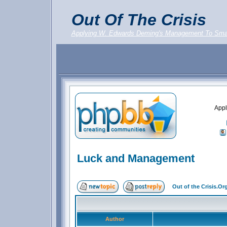
Out Of The Crisis
Applying W. Edwards Deming's Management To Sma
Appl
Luck and Management
Out of the Crisis.O
Author