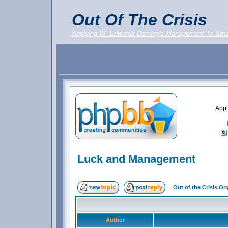
Out Of The Crisis
Applying W. Edwards Deming's Management To Sma
Appl
Luck and Management
Out of the Crisis.O
Author