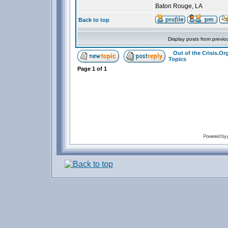
Baton Rouge, LA
Back to top
Display posts from previo
Out of the Crisis.O
Topics
Page
1
of
1
Powered by