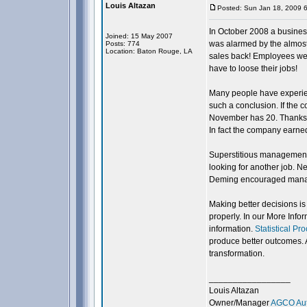
Louis Altazan
Posted: Sun Jan 18, 2009 
In October 2008 a busine
Joined: 15 May 2007
was alarmed by the almost 
Posts: 774
Location: Baton Rouge, LA
sales back! Employees were
have to loose their jobs!
Many people have experien
such a conclusion. If the
November has 20. Thanksgiv
In fact the company earne
Superstitious management 
looking for another job. N
Deming encouraged manager
Making better decisions is
properly. In our More Info
information.
Statistical Pr
produce better outcomes. 
transformation.
_________________
Louis Altazan
Owner/Manager
AGCO Aut