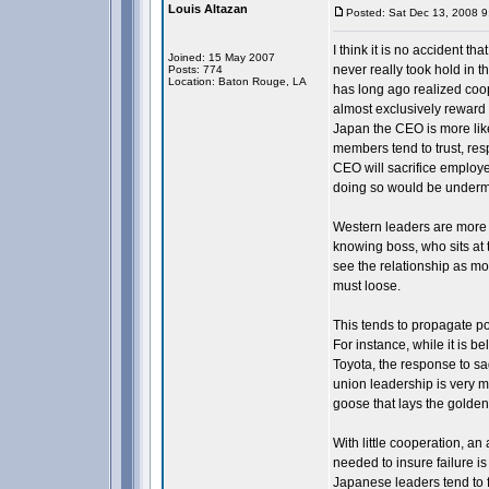
Louis Altazan
Posted: Sat Dec 13, 2008 
I think it is no accident
Joined: 15 May 2007
never really took hold in t
Posts: 774
Location: Baton Rouge, LA
has long ago realized coop
almost exclusively reward 
Japan the CEO is more like
members tend to trust, resp
CEO will sacrifice employee
doing so would be undermi
Western leaders are more l
knowing boss, who sits at 
see the relationship as mo
must loose.
This tends to propagate p
For instance, while it is 
Toyota, the response to sa
union leadership is very mu
goose that lays the golden
With little cooperation, a
needed to insure failure is
Japanese leaders tend to