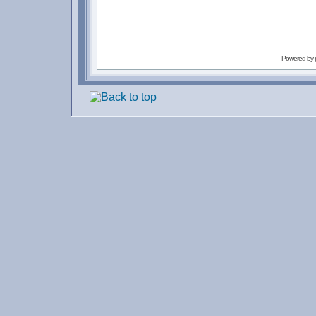
Powered by