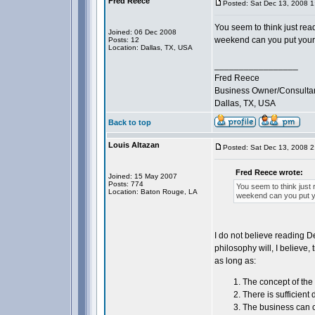
Fred Reece
Posted: Sat Dec 13, 2008 
You seem to think just read
Joined: 06 Dec 2008
weekend can you put your
Posts: 12
Location: Dallas, TX, USA
_________________
Fred Reece
Business Owner/Consulta
Dallas, TX, USA
Back to top
Louis Altazan
Posted: Sat Dec 13, 2008 
Fred Reece wrote:
Joined: 15 May 2007
Posts: 774
You seem to think just 
Location: Baton Rouge, LA
weekend can you put 
I do not believe reading D
philosophy will, I believe,
as long as:
The concept of the 
There is sufficient
The business can c