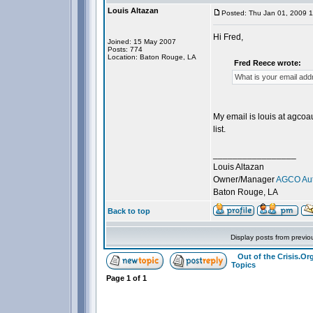
Louis Altazan
Posted: Thu Jan 01, 2009 
Hi Fred,
Joined: 15 May 2007
Posts: 774
Location: Baton Rouge, LA
Fred Reece wrote:
What is your email ad
My email is louis at agco
list.
_________________
Louis Altazan
Owner/Manager
AGCO Aut
Baton Rouge, LA
Back to top
Display posts from previo
Out of the Crisis.O
Topics
Page
1
of
1