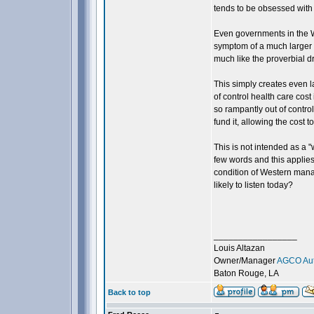
tends to be obsessed with 
Even governments in the We
symptom of a much larger 
much like the proverbial d
This simply creates even l
of control health care cost
so rampantly out of contro
fund it, allowing the cost t
This is not intended as a 
few words and this applie
condition of Western man
likely to listen today?
_________________
Louis Altazan
Owner/Manager
AGCO Aut
Baton Rouge, LA
Back to top