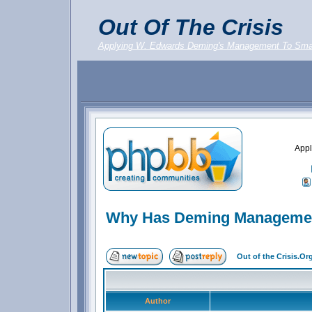
Out Of The Crisis
Applying W. Edwards Deming's Management To Sma
Appl
Why Has Deming Management
Out of the Crisis.O
Author