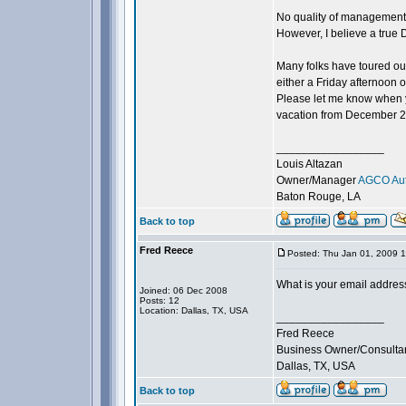
No quality of management c
However, I believe a true
Many folks have toured our
either a Friday afternoon 
Please let me know when y
vacation from December 20t
_________________
Louis Altazan
Owner/Manager
AGCO Aut
Baton Rouge, LA
Back to top
Fred Reece
Posted: Thu Jan 01, 2009 
What is your email addres
Joined: 06 Dec 2008
Posts: 12
Location: Dallas, TX, USA
_________________
Fred Reece
Business Owner/Consulta
Dallas, TX, USA
Back to top