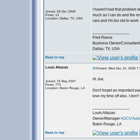
I haven't had that problem l
Joined: 06 Dec 2008
much as I can do and the rest
Posts: 12
Location: Dallas, TX, USA
cars and I'm too old to work 
_________________
Fred Reece
Business Owner/Consultant
Dallas, TX, USA
Back to top
Louis Altazan
Posted: Wed Dec 10, 2008 7
Hi Joe,
Joined: 15 May 2007
Posts: 774
Location: Baton Rouge, LA
Don't forget an important part
love my time off also. I don't
_________________
Louis Altazan
Owner/Manager
AGCO Autom
Baton Rouge, LA
Back to top