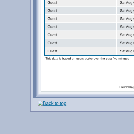
Guest
Sat Aug 
Guest
Sat Aug 
Guest
Sat Aug 
Guest
Sat Aug 
Guest
Sat Aug 
Guest
Sat Aug 
Guest
Sat Aug 
This data is based on users active over the past five minutes
Powered by