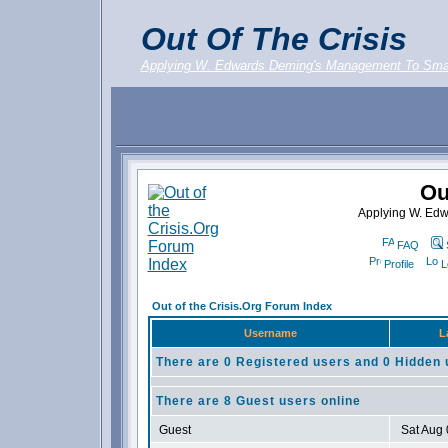
Out Of The Crisis
Applying W. Edwards Deming's Management To Sma
Ou
Applying W. Ed
FAQ
Profile
L
Out of the Crisis.Org Forum Index
Username
L
There are 0 Registered users and 0 Hidden 
There are 8 Guest users online
Guest
Sat Aug 