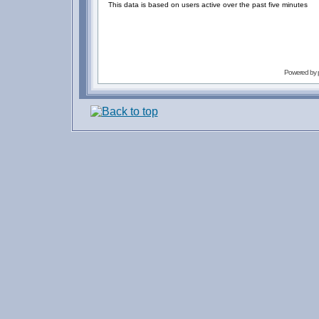
This data is based on users active over the past five minutes
Powered by