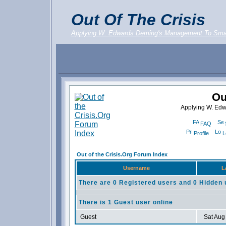
Out Of The Crisis
Applying W. Edwards Deming's Management To Sma
Ou
Applying W. Ed
FAQ
Profile
L
Out of the Crisis.Org Forum Index
Username
L
There are 0 Registered users and 0 Hidden 
There is 1 Guest user online
Guest
Sat Aug