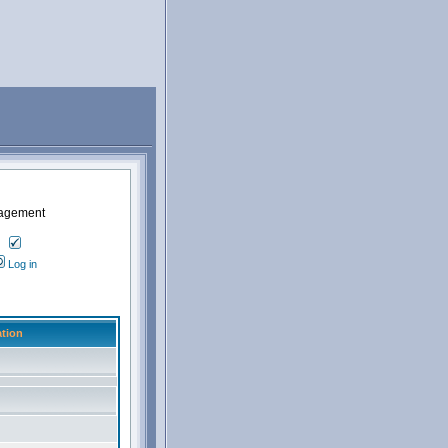
nagement
Log in
tion