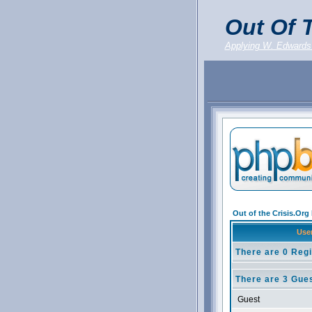
Out Of T
Applying W. Edwards
Out of the Crisis.Or
Use
There are 0 Regi
There are 3 Gues
Guest