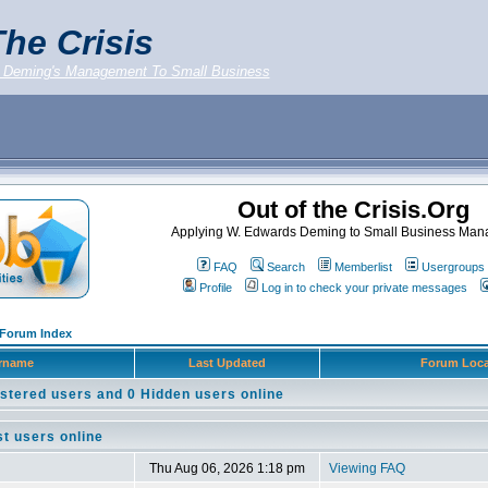
he Crisis
 Deming's Management To Small Business
Out of the Crisis.Org
Applying W. Edwards Deming to Small Business Ma
FAQ
Search
Memberlist
Usergroups
Profile
Log in to check your private messages
g Forum Index
rname
Last Updated
Forum Loca
stered users and 0 Hidden users online
t users online
Thu Aug 06, 2026 1:18 pm
Viewing FAQ