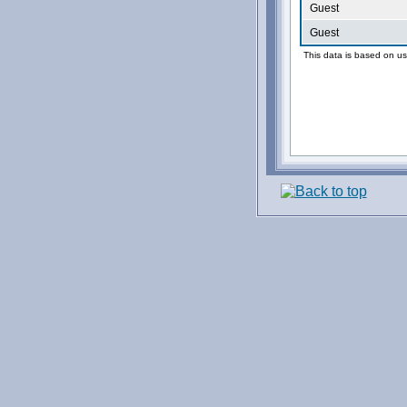
Guest
Guest
This data is based on us