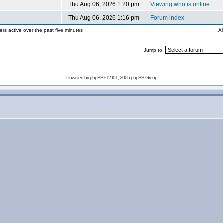
Thu Aug 06, 2026 1:20 pm
Viewing who is online
Thu Aug 06, 2026 1:16 pm
Forum index
ers active over the past five minutes
Al
Jump to:
Powered by
phpBB
© 2001, 2005 phpBB Group
copyright 2007-2009 outofthecrisis.org, all rights rese