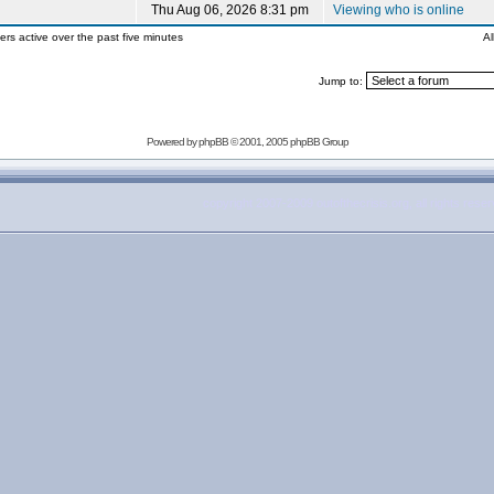
Thu Aug 06, 2026 8:31 pm
Viewing who is online
ers active over the past five minutes
Al
Jump to:
Powered by
phpBB
© 2001, 2005 phpBB Group
copyright 2007-2009 outofthecrisis.org, all rights rese