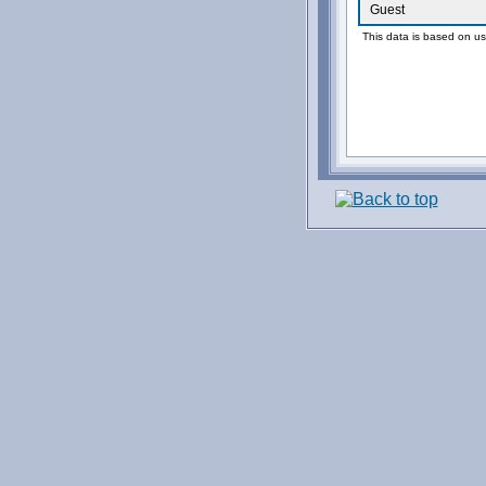
Guest
This data is based on us