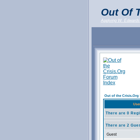
Out Of T
Applying W. Edwards
Out of the Crisis.Or
Use
There are 0 Regi
There are 2 Gues
Guest