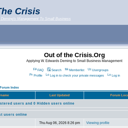
he Crisis
 Deming's Management To Small Business
Out of the Crisis.Org
Applying W. Edwards Deming to Small Business Management
FAQ
Search
Memberlist
Usergroups
Profile
Log in to check your private messages
Log in
g Forum Index
rname
Last Updated
Forum Loca
stered users and 0 Hidden users online
t users online
Thu Aug 06, 2026 8:26 pm
Viewing profile