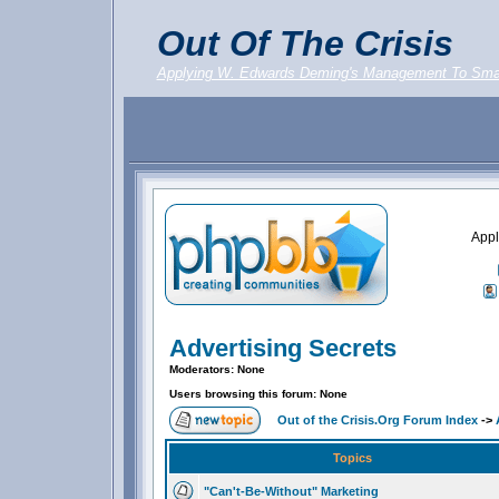
Out Of The Crisis
Applying W. Edwards Deming's Management To Sma
Appl
Advertising Secrets
Moderators: None
Users browsing this forum: None
Out of the Crisis.Org Forum Index
->
Topics
"Can't-Be-Without" Marketing