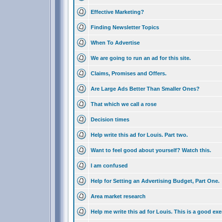
Effective Marketing?
Finding Newsletter Topics
When To Advertise
We are going to run an ad for this site.
Claims, Promises and Offers.
Are Large Ads Better Than Smaller Ones?
That which we call a rose
Decision times
Help write this ad for Louis. Part two.
Want to feel good about yourself? Watch this.
I am confused
Help for Setting an Advertising Budget, Part One.
Area market research
Help me write this ad for Louis. This is a good exe