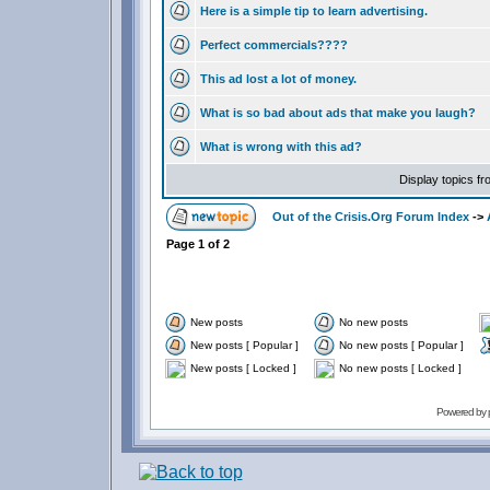
Here is a simple tip to learn advertising.
Perfect commercials????
This ad lost a lot of money.
What is so bad about ads that make you laugh?
What is wrong with this ad?
Display topics f
Out of the Crisis.Org Forum Index
->
Page
1
of
2
New posts
No new posts
New posts [ Popular ]
No new posts [ Popular ]
New posts [ Locked ]
No new posts [ Locked ]
Powered by