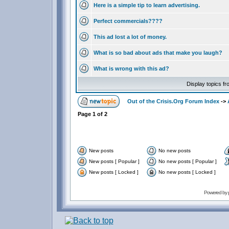
Here is a simple tip to learn advertising.
Perfect commercials????
This ad lost a lot of money.
What is so bad about ads that make you laugh?
What is wrong with this ad?
Display topics f
Out of the Crisis.Org Forum Index
->
Page
1
of
2
New posts
No new posts
New posts [ Popular ]
No new posts [ Popular ]
New posts [ Locked ]
No new posts [ Locked ]
Powered by