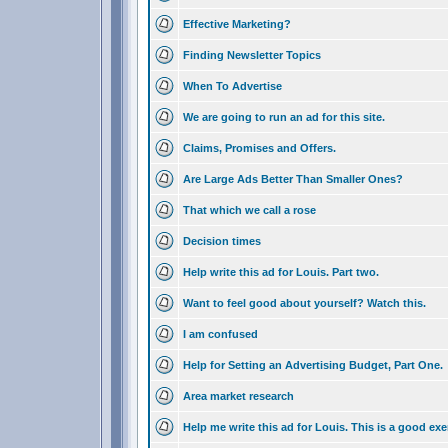
Effective Marketing?
Finding Newsletter Topics
When To Advertise
We are going to run an ad for this site.
Claims, Promises and Offers.
Are Large Ads Better Than Smaller Ones?
That which we call a rose
Decision times
Help write this ad for Louis. Part two.
Want to feel good about yourself? Watch this.
I am confused
Help for Setting an Advertising Budget, Part One.
Area market research
Help me write this ad for Louis. This is a good exe