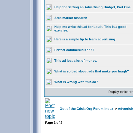
Help for Setting an Advertising Budget, Part One.
Area market research
Help me write this ad for Louis. This is a good
exercise.
Here is a simple tip to learn advertising.
Perfect commercials????
This ad lost a lot of money.
What is so bad about ads that make you laugh?
What is wrong with this ad?
Display topics f
Out of the Crisis.Org Forum Index
->
Advertisi
Page
1
of
2