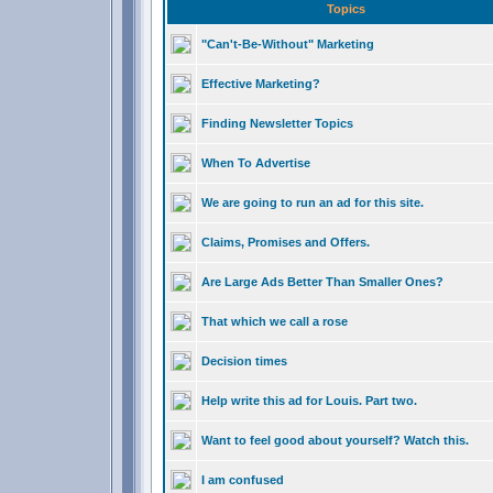
Topics
"Can't-Be-Without" Marketing
Effective Marketing?
Finding Newsletter Topics
When To Advertise
We are going to run an ad for this site.
Claims, Promises and Offers.
Are Large Ads Better Than Smaller Ones?
That which we call a rose
Decision times
Help write this ad for Louis. Part two.
Want to feel good about yourself? Watch this.
I am confused