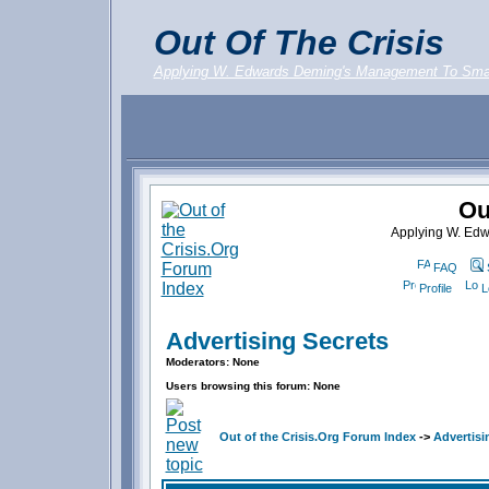
Out Of The Crisis
Applying W. Edwards Deming's Management To Sma
Ou
Applying W. Ed
FAQ
Profile
L
Advertising Secrets
Moderators: None
Users browsing this forum: None
Out of the Crisis.Org Forum Index
->
Advertisi