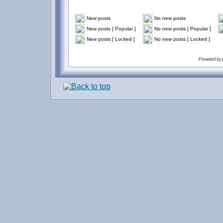
New posts
No new posts
New posts [ Popular ]
No new posts [ Popular ]
New posts [ Locked ]
No new posts [ Locked ]
Powered by