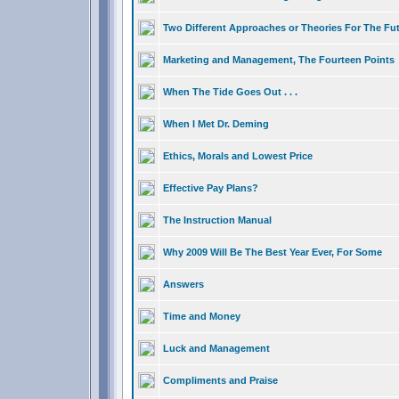
Two Different Approaches or Theories For The Fu
Marketing and Management, The Fourteen Points
When The Tide Goes Out . . .
When I Met Dr. Deming
Ethics, Morals and Lowest Price
Effective Pay Plans?
The Instruction Manual
Why 2009 Will Be The Best Year Ever, For Some
Answers
Time and Money
Luck and Management
Compliments and Praise