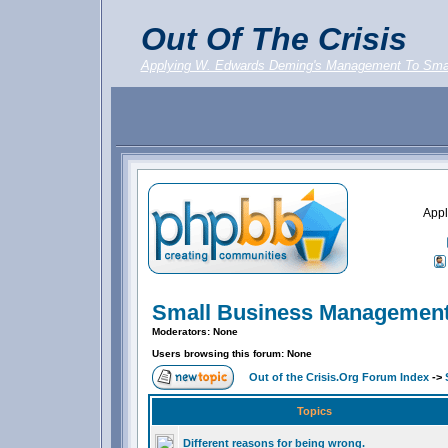
Out Of The Crisis
Applying W. Edwards Deming's Management To Sma
Appl
Small Business Management
Moderators: None
Users browsing this forum: None
Out of the Crisis.Org Forum Index
->
Topics
Different reasons for being wrong.