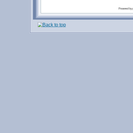
Powered by