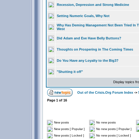
Recession, Depression and Strong Medicine
Setting Numeric Goals, Why Not
Why Has Deming Management Not Been Tried In 
West
Did Adam and Eve Have Belly Buttons?
Thoughts on Prospering in The Coming Times
Do You Have any Loyalty to the Big3?
"Shutting it off"
Display topics f
Out of the Crisis.Org Forum Index
->
Page
1
of
16
New posts
No new posts
New posts [ Popular ]
No new posts [ Popular ]
New posts [ Locked ]
No new posts [ Locked ]