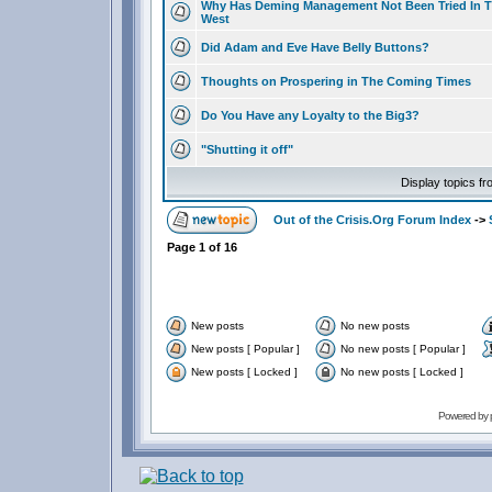
Why Has Deming Management Not Been Tried In 
West
Did Adam and Eve Have Belly Buttons?
Thoughts on Prospering in The Coming Times
Do You Have any Loyalty to the Big3?
"Shutting it off"
Display topics f
Out of the Crisis.Org Forum Index
->
Page
1
of
16
New posts
No new posts
New posts [ Popular ]
No new posts [ Popular ]
New posts [ Locked ]
No new posts [ Locked ]
Powered by