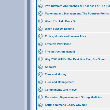
Two Different Approaches or Theories For The Fu
Marketing and Management, The Fourteen Points
When The Tide Goes Out . . .
When I Met Dr. Deming
Ethics, Morals and Lowest Price
Effective Pay Plans?
The Instruction Manual
Why 2009 Will Be The Best Year Ever, For Some
Answers
Time and Money
Luck and Management
Compliments and Praise
Recession, Depression and Strong Medicine
Setting Numeric Goals, Why Not