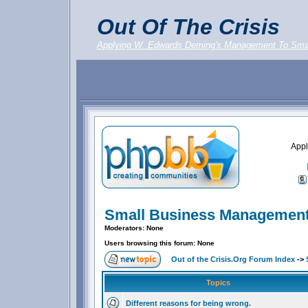
Out Of The Crisis
Applying W. Edwards Deming's Management To Sma
Appl
Small Business Management
Moderators: None
Users browsing this forum: None
Out of the Crisis.Org Forum Index
->
Topics
Different reasons for being wrong.