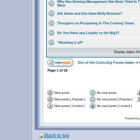
Why Has Deming Management Not Been Tried In 
West
Did Adam and Eve Have Belly Buttons?
Thoughts on Prospering in The Coming Times
Do You Have any Loyalty to the Big3?
"Shutting it off"
Display topics f
Out of the Crisis.Org Forum Index
->
Page
1
of
16
New posts
No new posts
New posts [ Popular ]
No new posts [ Popular ]
New posts [ Locked ]
No new posts [ Locked ]
Powered by