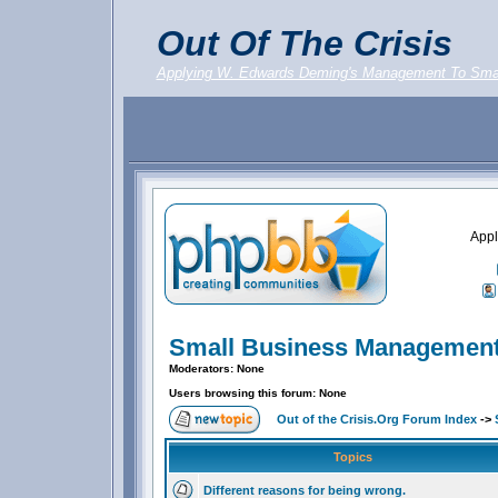
Out Of The Crisis
Applying W. Edwards Deming's Management To Sma
Appl
Small Business Management
Moderators: None
Users browsing this forum: None
Out of the Crisis.Org Forum Index
->
Topics
Different reasons for being wrong.