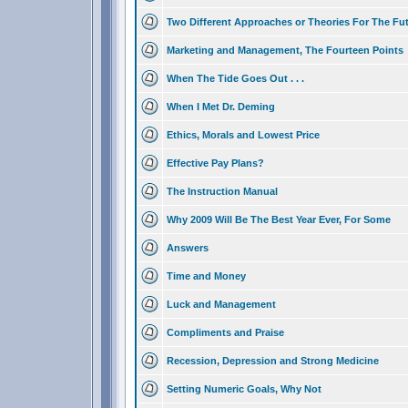
Two Different Approaches or Theories For The Fu
Marketing and Management, The Fourteen Points
When The Tide Goes Out . . .
When I Met Dr. Deming
Ethics, Morals and Lowest Price
Effective Pay Plans?
The Instruction Manual
Why 2009 Will Be The Best Year Ever, For Some
Answers
Time and Money
Luck and Management
Compliments and Praise
Recession, Depression and Strong Medicine
Setting Numeric Goals, Why Not