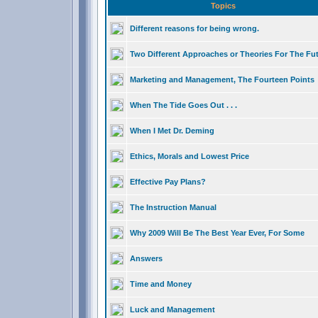
Topics
Different reasons for being wrong.
Two Different Approaches or Theories For The Fu
Marketing and Management, The Fourteen Points
When The Tide Goes Out . . .
When I Met Dr. Deming
Ethics, Morals and Lowest Price
Effective Pay Plans?
The Instruction Manual
Why 2009 Will Be The Best Year Ever, For Some
Answers
Time and Money
Luck and Management