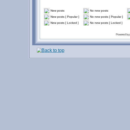
New posts
No new posts
New posts [ Popular ]
No new posts [ Popular ]
New posts [ Locked ]
No new posts [ Locked ]
Powered by