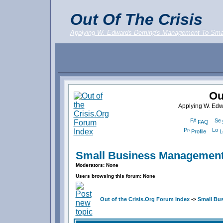
Out Of The Crisis
Applying W. Edwards Deming's Management To Sma
Ou
Applying W. Ed
FAQ
Profile
L
Small Business Management
Moderators: None
Users browsing this forum: None
Out of the Crisis.Org Forum Index
->
Small Bu