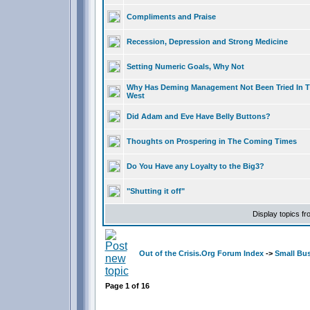
Compliments and Praise
Recession, Depression and Strong Medicine
Setting Numeric Goals, Why Not
Why Has Deming Management Not Been Tried In 
West
Did Adam and Eve Have Belly Buttons?
Thoughts on Prospering in The Coming Times
Do You Have any Loyalty to the Big3?
"Shutting it off"
Display topics f
Out of the Crisis.Org Forum Index
->
Small Bu
Page
1
of
16