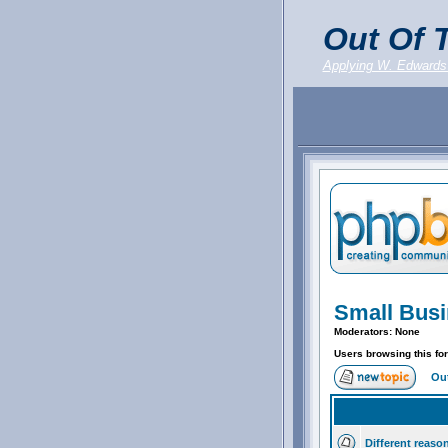
Out Of T
Applying W. Edwards
Small Bus
Moderators: None
Users browsing this fo
Out
Different reaso