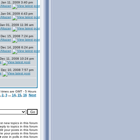
 Jan 11, 2009 3:40 pm
 Altazan
 Jan 04, 2009 4:43 pm
 Altazan
Jan 01, 2009 11:36 am
 Altazan
 Dec 15, 2008 7:24 pm
 Altazan
 Dec 14, 2008 6:24 pm
 Altazan
Dec 11, 2008 10:24 pm
e
Dec 10, 2008 7:57 pm
e
l times are GMT - 5 Hours
,
2
,
3
...
14
,
15
,
16
Next
t new topics in this forum
eply to topics in this forum
it your posts in this forum
te your posts in this forum
t
vote in polls in this forum