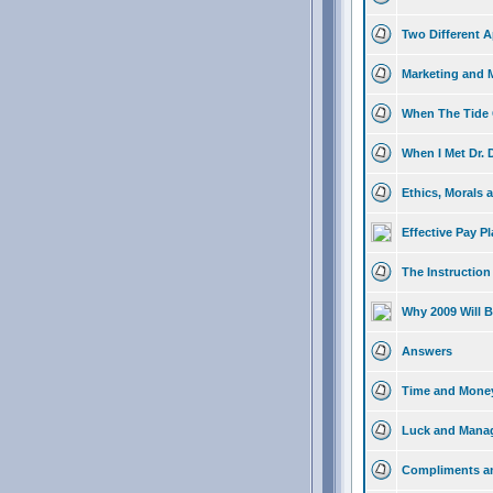
Two Different A
Marketing and 
When The Tide G
When I Met Dr.
Ethics, Morals 
Effective Pay P
The Instruction
Why 2009 Will B
Answers
Time and Mone
Luck and Mana
Compliments an