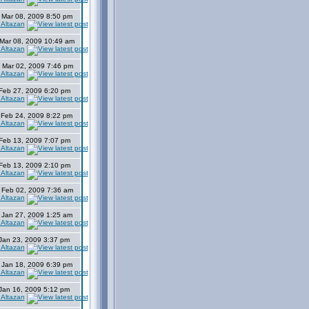
 Mar 08, 2009 8:50 pm
 Altazan
Mar 08, 2009 10:49 am
 Altazan
 Mar 02, 2009 7:46 pm
 Altazan
 Feb 27, 2009 6:20 pm
 Altazan
 Feb 24, 2009 8:22 pm
 Altazan
 Feb 13, 2009 7:07 pm
 Altazan
 Feb 13, 2009 2:10 pm
 Altazan
 Feb 02, 2009 7:36 am
 Altazan
 Jan 27, 2009 1:25 am
 Altazan
 Jan 23, 2009 3:37 pm
 Altazan
 Jan 18, 2009 6:39 pm
 Altazan
 Jan 16, 2009 5:12 pm
 Altazan