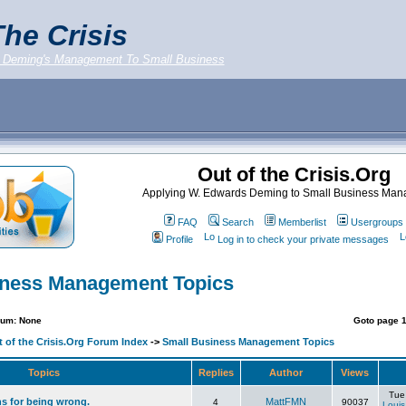
he Crisis
 Deming's Management To Small Business
Out of the Crisis.Org
Applying W. Edwards Deming to Small Business Ma
FAQ
Search
Memberlist
Usergroups
Profile
Log in to check your private messages
iness Management Topics
rum: None
Goto page
 of the Crisis.Org Forum Index
->
Small Business Management Topics
Topics
Replies
Author
Views
Tue
ns for being wrong.
MattFMN
4
90037
Louis