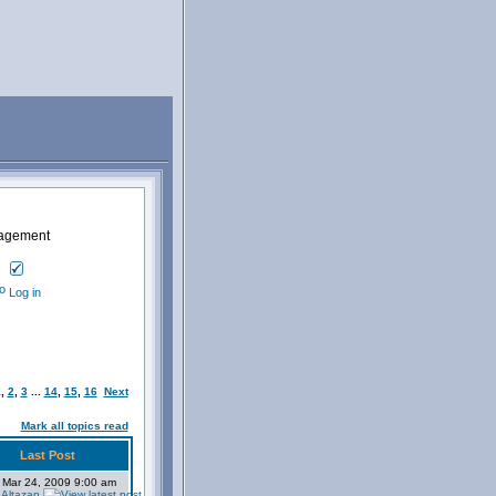
nagement
Log in
1
,
2
,
3
...
14
,
15
,
16
Next
Mark all topics read
Last Post
 Mar 24, 2009 9:00 am
 Altazan