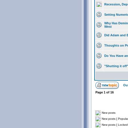
Recession, Dep
Setting Numeri
Why Has Deming
West
Did Adam and E
Thoughts on Pr
Do You Have any
"Shutting it off
Out
Page
1
of
16
New posts
New posts [ Popular
New posts [ Locked 