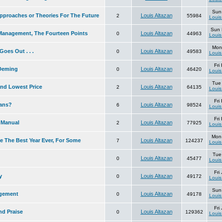
Sun
pproaches or Theories For The Future
Louis Altazan
2
55984
Louis
Sun 
Management, The Fourteen Points
Louis Altazan
0
44963
Louis
Mon
oes Out . . .
Louis Altazan
0
49583
Louis
Fri
 Deming
Louis Altazan
0
46420
Louis
Tue
and Lowest Price
Louis Altazan
2
64135
Louis
Fri
lans?
Louis Altazan
6
98524
Louis
Fri
 Manual
Louis Altazan
2
77925
Louis
Mon
e The Best Year Ever, For Some
Louis Altazan
7
124237
Louis
Tue
Louis Altazan
0
45477
Louis
Fri
y
Louis Altazan
0
49172
Louis
Sun
gement
Louis Altazan
0
49178
Louis
Fri
d Praise
Louis Altazan
0
129362
Louis