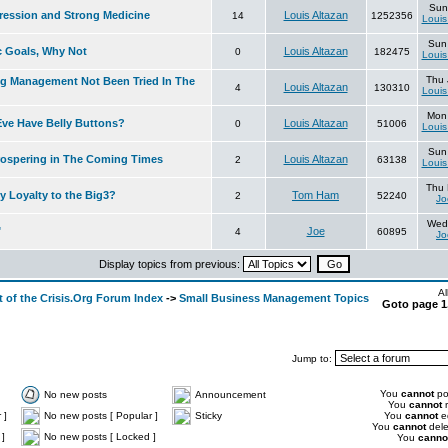
Sun
ression and Strong Medicine
Louis Altazan
14
1252356
Louis
Sun
c Goals, Why Not
Louis Altazan
0
182475
Louis
Thu 
 Management Not Been Tried In The
Louis Altazan
4
130310
Louis
Mon
ve Have Belly Buttons?
Louis Altazan
0
51006
Louis
Sun
ospering in The Coming Times
Louis Altazan
2
63138
Louis
Thu 
 Loyalty to the Big3?
Tom Ham
2
52240
Jo
Wed 
"
Joe
4
60895
Jo
Display topics from previous:
Al
 of the Crisis.Org Forum Index
->
Small Business Management Topics
Goto page
1
Jump to:
You
cannot
pos
No new posts
Announcement
You
cannot
r
 ]
No new posts [ Popular ]
Sticky
You
cannot
ed
You
cannot
dele
]
No new posts [ Locked ]
You
canno