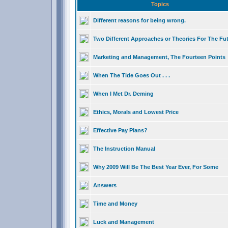
Topics
Different reasons for being wrong.
Two Different Approaches or Theories For The Fu
Marketing and Management, The Fourteen Points
When The Tide Goes Out . . .
When I Met Dr. Deming
Ethics, Morals and Lowest Price
Effective Pay Plans?
The Instruction Manual
Why 2009 Will Be The Best Year Ever, For Some
Answers
Time and Money
Luck and Management