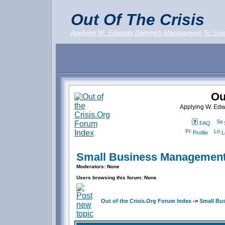
Out Of The Crisis
Applying W. Edwards Deming's Management To Sma
Ou
Applying W. Ed
FAQ
Profile
L
Small Business Management
Moderators: None
Users browsing this forum: None
Out of the Crisis.Org Forum Index
->
Small Bu