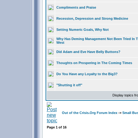
Compliments and Praise
Recession, Depression and Strong Medicine
Setting Numeric Goals, Why Not
Why Has Deming Management Not Been Tried In 
West
Did Adam and Eve Have Belly Buttons?
Thoughts on Prospering in The Coming Times
Do You Have any Loyalty to the Big3?
"Shutting it off"
Display topics f
Out of the Crisis.Org Forum Index
->
Small Bu
Page
1
of
16