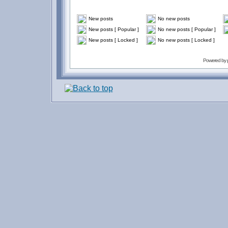
New posts
No new posts
New posts [ Popular ]
No new posts [ Popular ]
New posts [ Locked ]
No new posts [ Locked ]
Powered by