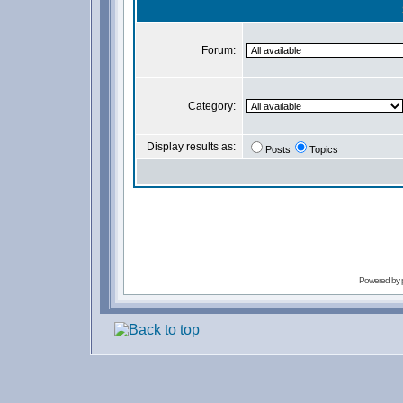
Forum:
Category:
Display results as:
Posts
Topics
Powered by