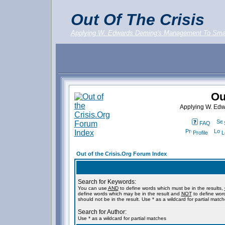
Out Of The Crisis
Applying W. Edwards Deming's Management To Sma
Ou
Applying W. Ed
FAQ
Profile
L
Out of the Crisis.Org Forum Index
Search for Keywords:
You can use
AND
to define words which must be in the results,
define words which may be in the result and
NOT
to define wor
should not be in the result. Use * as a wildcard for partial matc
Search for Author:
Use * as a wildcard for partial matches