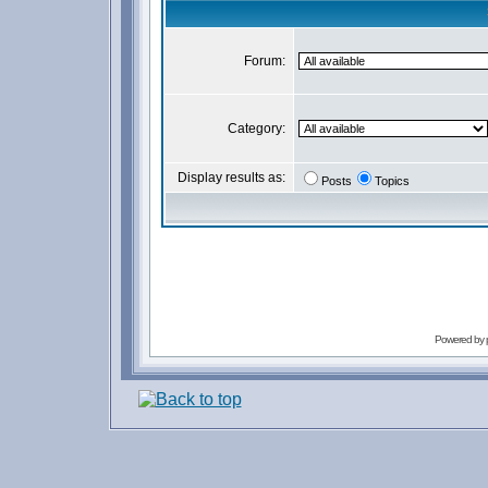
Forum:
Category:
Display results as:
Posts
Topics
Powered by