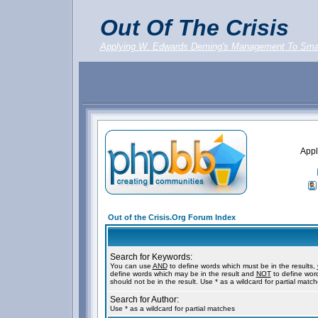
Out Of The Crisis
Applying W. Edwards Deming's Management To Sma
Appl
Out of the Crisis.Org Forum Index
Search for Keywords:
You can use
AND
to define words which must be in the results,
define words which may be in the result and
NOT
to define wor
should not be in the result. Use * as a wildcard for partial matc
Search for Author:
Use * as a wildcard for partial matches