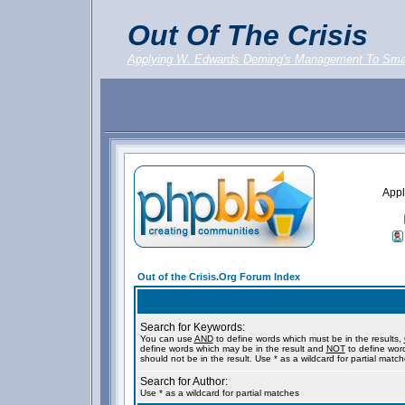
Out Of The Crisis
Applying W. Edwards Deming's Management To Sma
Appl
Out of the Crisis.Org Forum Index
Search for Keywords:
You can use
AND
to define words which must be in the results,
define words which may be in the result and
NOT
to define wor
should not be in the result. Use * as a wildcard for partial matc
Search for Author:
Use * as a wildcard for partial matches