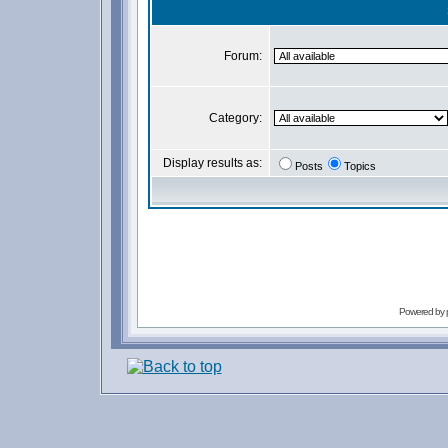
Forum:
Category:
Display results as:
Posts
Topics
Powered by