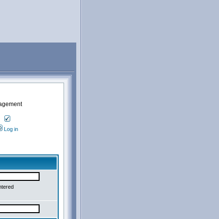
nagement
Log in
ntered