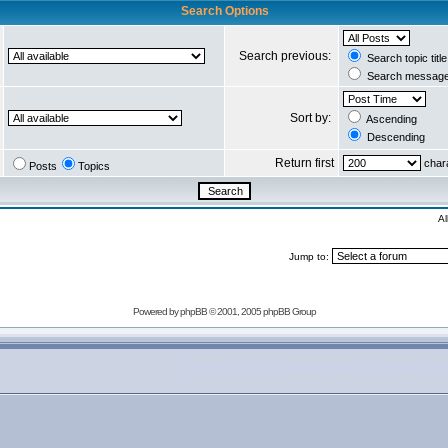
Search Options
Search previous:
Search topic titl
Search message 
Sort by:
Ascending
Descending
Return first
chara
Posts
Topics
Al
Jump to:
Powered by
phpBB
© 2001, 2005 phpBB Group
copyright 2007-2009 outofthecrisis.org, all rights rese