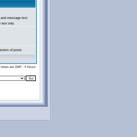
e and message text
text only
cters of posts
l times are GMT - 5 Hours
rved