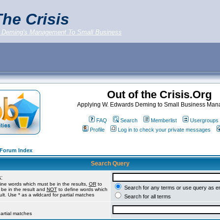
he Crisis
 Deming's Management To Small Business
Out of the Crisis.Org
Applying W. Edwards Deming to Small Business Ma
FAQ
Search
Memberlist
Usergroups
Profile
Log in to check your private messages
g Forum Index
Search Query
:
ine words which must be in the results,
OR
to
Search for any terms or use query as e
be in the result and
NOT
to define words which
lt. Use * as a wildcard for partial matches
Search for all terms
partial matches