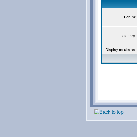
Forum:
Category:
Display results as: