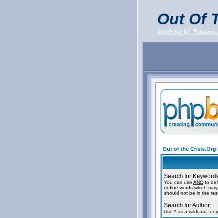
Out Of T
Applying W. Edwards
Out of the Crisis.Or
Search for Keywords
You can use
AND
to def
define words which may 
should not be in the resu
Search for Author:
Use * as a wildcard for 