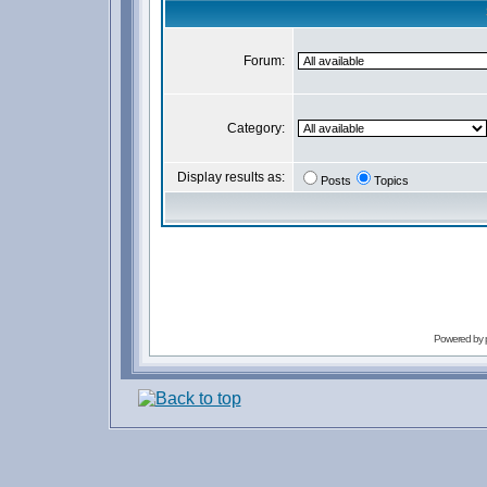
Forum:
Category:
Display results as:
Posts
Topics
Powered by