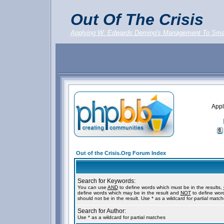
Out Of The Crisis
Applying W. Edwards Deming's Management To Sma
Appl
Out of the Crisis.Org Forum Index
Search for Keywords:
You can use
AND
to define words which must be in the results,
define words which may be in the result and
NOT
to define wor
should not be in the result. Use * as a wildcard for partial matc
Search for Author:
Use * as a wildcard for partial matches