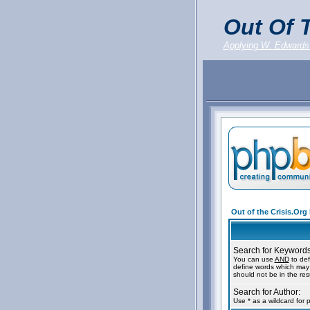
Out Of T
Applying W. Edwards
Out of the Crisis.Or
Search for Keywords
You can use
AND
to def
define words which may 
should not be in the resu
Search for Author:
Use * as a wildcard for 