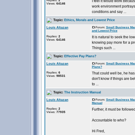
Replies:
2
I feel it would work becau
Views:
64146
work environment portrays 
conditions and say ...
Topic:
Ethics, Morals and Lowest Price
Louis Altazan
Forum:
Small Business Ma
and Lowest Price
Replies:
2
It is natural to seek the 
Views:
64146
knowing pay more for a pro
Things such ...
Topic:
Effective Pay Plans?
Louis Altazan
Forum:
Small Business Ma
Plans?
Replies:
6
That could well be, he has 
Views:
98531
don't know if things are b
to ...
Topic:
The Instruction Manual
Louis Altazan
Forum:
Small Business Ma
Manual
Replies:
2
Further, it must be follow
Views:
77935
Accountable to who?
Hi Fred,