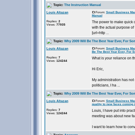
Topic:
The Instruction Manual
Louis Altazan
Forum:
Small Business Ma
Manual
Replies:
2
The power to make quick c
Views:
77935
with the actual purpose of 
[url=http ...
Topic:
Why 2009 Will Be The Best Year Ever, For So
Louis Altazan
Forum:
Small Business Ma
Be The Best Year Ever, For 
Replies:
7
What is your reliance on 
Views:
124244
Hi Eric,
My administration has not 
politicians, I ha ...
Topic:
Why 2009 Will Be The Best Year Ever, For So
Louis Altazan
Forum:
Small Business Ma
quality to new faces coming i
Replies:
7
Louis, I have put into pra
Views:
124244
meeting was about new fac
I want to learn how to conv
Topic:
Answers