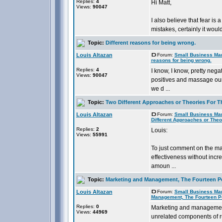
Replies:
4
Hi Matt,
Views:
90047
I also believe that fear is 
mistakes, certainly it would a
Topic:
Different reasons for being wrong.
Louis Altazan
Forum:
Small Business Ma
reasons for being wrong.
Replies:
4
I know, I know, pretty negat
Views:
90047
positives and massage our
we d ...
Topic:
Two Different Approaches or Theories For T
Louis Altazan
Forum:
Small Business Ma
Different Approaches or Theo
Replies:
2
Louis:
Views:
55991
To just comment on the mar
effectiveness without incr
amoun ...
Topic:
Marketing and Management, The Fourteen P
Louis Altazan
Forum:
Small Business Ma
Management, The Fourteen P
Replies:
0
Marketing and management 
Views:
44969
unrelated components of ru