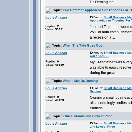
Dr. Deming trie ...
Topic:
Two Different Approaches or Theories For T
Louis Altazan
Forum:
Small Business Ma
Approaches or Theories For 
Replies:
2
Joe and Tim both owned s
Views:
55991
25% at both establishment
a recession a ...
Topic:
When The Tide Goes Out . . .
Louis Altazan
Forum:
Small Business Ma
Goes Out . . .
Replies:
0
My Grandfather was a ver
Views:
49589
was able to easily resolve
during the great ...
Topic:
When I Met Dr. Deming
Louis Altazan
Forum:
Small Business Ma
Deming
Replies:
0
Owning a small business w
Views:
46423
all, a seemingly endless st
endless ...
Topic:
Ethics, Morals and Lowest Price
Louis Altazan
Forum:
Small Business Ma
and Lowest Price