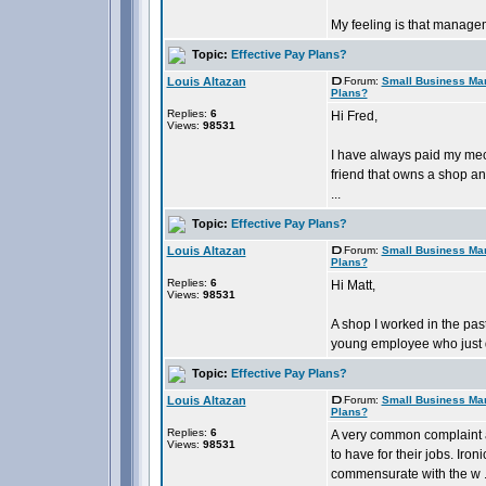
My feeling is that manageme
Topic:
Effective Pay Plans?
Louis Altazan
Forum:
Small Business Ma
Plans?
Replies:
6
Hi Fred,
Views:
98531
I have always paid my mech
friend that owns a shop an
...
Topic:
Effective Pay Plans?
Louis Altazan
Forum:
Small Business Ma
Plans?
Replies:
6
Hi Matt,
Views:
98531
A shop I worked in the pas
young employee who just di
Topic:
Effective Pay Plans?
Louis Altazan
Forum:
Small Business Ma
Plans?
Replies:
6
A very common complaint 
Views:
98531
to have for their jobs. Ir
commensurate with the w .