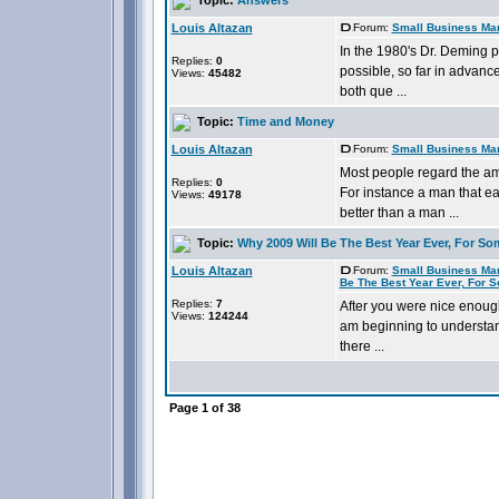
Louis Altazan
Forum:
Small Business Ma
In the 1980's Dr. Deming p
Replies:
0
possible, so far in advanc
Views:
45482
both que ...
Topic:
Time and Money
Louis Altazan
Forum:
Small Business Ma
Most people regard the am
Replies:
0
For instance a man that ea
Views:
49178
better than a man ...
Topic:
Why 2009 Will Be The Best Year Ever, For So
Louis Altazan
Forum:
Small Business Ma
Be The Best Year Ever, For 
Replies:
7
After you were nice enough
Views:
124244
am beginning to understand
there ...
Page
1
of
38