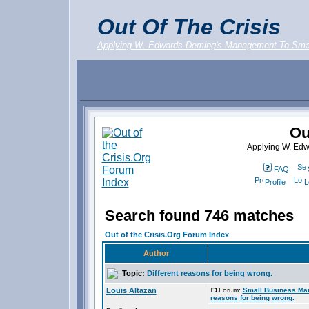
Out Of The Crisis
Applying W. Edwards Deming's Management To Sma
Ou
Applying W. Ed
FAQ
Profile
L
Search found 746 matches
Out of the Crisis.Org Forum Index
Author
Topic:
Different reasons for being wrong.
Louis Altazan
Forum:
Small Business Ma
reasons for being wrong.