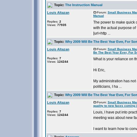
Topic:
The Instruction Manual
Louis Altazan
Forum:
Small Business Ma
Manual
Replies:
2
The power to make quick c
Views:
77935
with the actual purpose of 
[url=http ...
Topic:
Why 2009 Will Be The Best Year Ever, For So
Louis Altazan
Forum:
Small Business Ma
Be The Best Year Ever, For 
Replies:
7
What is your reliance on 
Views:
124244
Hi Eric,
My administration has not 
politicians, I ha ...
Topic:
Why 2009 Will Be The Best Year Ever, For So
Louis Altazan
Forum:
Small Business Ma
quality to new faces coming i
Replies:
7
Louis, I have put into pra
Views:
124244
meeting was about new fac
I want to learn how to conv
Topic:
Answers