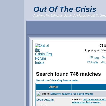
Out Of The Crisis
Applying W. Edwards Deming's Management To Sma
Ou
Applying W. Ed
FAQ
Profile
L
Search found 746 matches
Out of the Crisis.Org Forum Index
Author
Topic:
Different reasons for being wrong.
Louis Altazan
Forum:
Small Business Ma
reasons for being wrong.