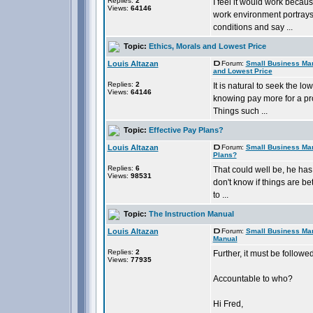
Replies:
2
I feel it would work becau
Views:
64146
work environment portrays 
conditions and say ...
Topic:
Ethics, Morals and Lowest Price
Louis Altazan
Forum:
Small Business Ma
and Lowest Price
Replies:
2
It is natural to seek the 
Views:
64146
knowing pay more for a pro
Things such ...
Topic:
Effective Pay Plans?
Louis Altazan
Forum:
Small Business Ma
Plans?
Replies:
6
That could well be, he has 
Views:
98531
don't know if things are b
to ...
Topic:
The Instruction Manual
Louis Altazan
Forum:
Small Business Ma
Manual
Replies:
2
Further, it must be follow
Views:
77935
Accountable to who?
Hi Fred,