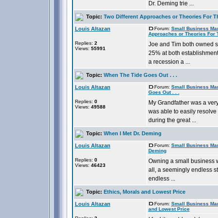
Dr. Deming trie ...
Topic:
Two Different Approaches or Theories For T
Louis Altazan
Forum:
Small Business Ma
Approaches or Theories For 
Replies:
2
Joe and Tim both owned s
Views:
55991
25% at both establishment
a recession a ...
Topic:
When The Tide Goes Out . . .
Louis Altazan
Forum:
Small Business Ma
Goes Out . . .
Replies:
0
My Grandfather was a ver
Views:
49588
was able to easily resolve
during the great ...
Topic:
When I Met Dr. Deming
Louis Altazan
Forum:
Small Business Ma
Deming
Replies:
0
Owning a small business w
Views:
46423
all, a seemingly endless st
endless ...
Topic:
Ethics, Morals and Lowest Price
Louis Altazan
Forum:
Small Business Ma
and Lowest Price