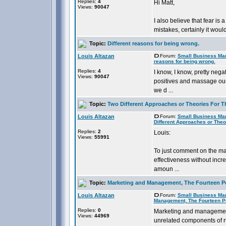
Replies:
4
Hi Matt,
Views:
90047
I also believe that fear is 
mistakes, certainly it would a
Topic:
Different reasons for being wrong.
Louis Altazan
Forum:
Small Business Ma
reasons for being wrong.
Replies:
4
I know, I know, pretty negat
Views:
90047
positives and massage our
we d ...
Topic:
Two Different Approaches or Theories For T
Louis Altazan
Forum:
Small Business Ma
Different Approaches or Theo
Replies:
2
Louis:
Views:
55991
To just comment on the mar
effectiveness without incr
amoun ...
Topic:
Marketing and Management, The Fourteen P
Louis Altazan
Forum:
Small Business Ma
Management, The Fourteen P
Replies:
0
Marketing and management 
Views:
44969
unrelated components of ru