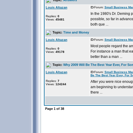
Louis Altazan
Forum:
Small Business Ma
In the 1980's Dr. Deming p
Replies:
0
possible, so far in advanc
Views:
45481
both que ...
Topic:
Time and Money
Louis Altazan
Forum:
Small Business Ma
Most people regard the am
Replies:
0
For instance a man that ea
Views:
49178
better than a man ...
Topic:
Why 2009 Will Be The Best Year Ever, For So
Louis Altazan
Forum:
Small Business Ma
Be The Best Year Ever, For 
Replies:
7
After you were nice enough
Views:
124244
am beginning to understand
there ...
Page
1
of
38