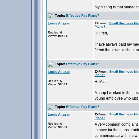
My feeling is that manageme
Topic:
Effective Pay Plans?
Louis Altazan
Forum:
Small Business Ma
Plans?
Replies:
6
Hi Fred,
Views:
98531
I have always paid my mech
friend that owns a shop an
...
Topic:
Effective Pay Plans?
Louis Altazan
Forum:
Small Business Ma
Plans?
Replies:
6
Hi Matt,
Views:
98531
A shop I worked in the pas
young employee who just di
Topic:
Effective Pay Plans?
Louis Altazan
Forum:
Small Business Ma
Plans?
Replies:
6
A very common complaint 
Views:
98531
to have for their jobs. Ir
commensurate with the w .