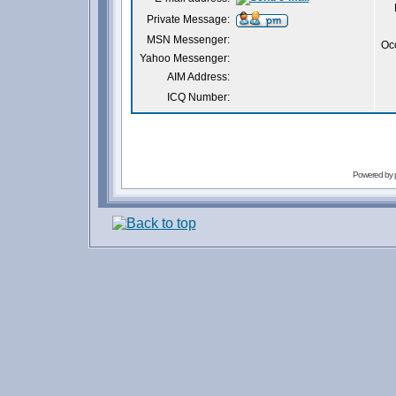
Private Message:
MSN Messenger:
Oc
Yahoo Messenger:
AIM Address:
ICQ Number:
Powered by