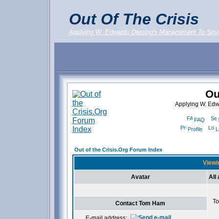
Out Of The Crisis
Applying W. Edwards Deming's Management To Sma
Ou
Applying W. Ed
FAQ
Profile
L
Out of the Crisis.Org Forum Index
Viewi
Avatar
All
To
Contact Tom Ham
E-mail address: