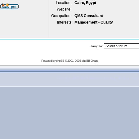
Location:
Cairo, Egypt
Website:
Occupation:
QMS Consultant
Interests:
Management - Quality
Jump to:
Powered by
phpBB
© 2001, 2005 phpBB Group
copyright 2007-2009 outofthecrisis.org, all rights rese