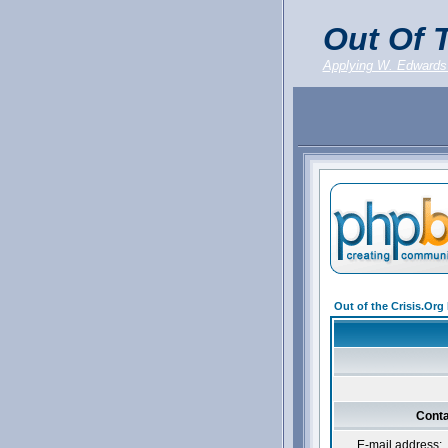
Out Of T
Applying W. Edwards
Out of the Crisis.Or
Conta
E-mail address: