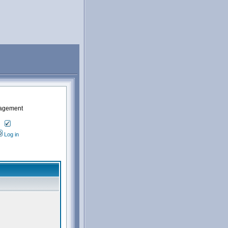
nagement
Log in