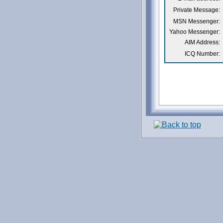
Private Message:
MSN Messenger:
Yahoo Messenger:
AIM Address:
ICQ Number: