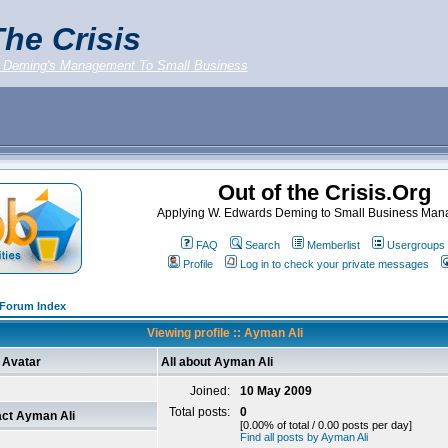
he Crisis
 Deming's Management To Small Business
Out of the Crisis.Org
Applying W. Edwards Deming to Small Business Ma
FAQ
Search
Memberlist
Usergroups
Profile
Log in to check your private messages
g Forum Index
Viewing profile :: Ayman Ali
Avatar
All about Ayman Ali
Joined:
10 May 2009
Total posts:
0
ct Ayman Ali
[0.00% of total / 0.00 posts per day]
Find all posts by Ayman Ali