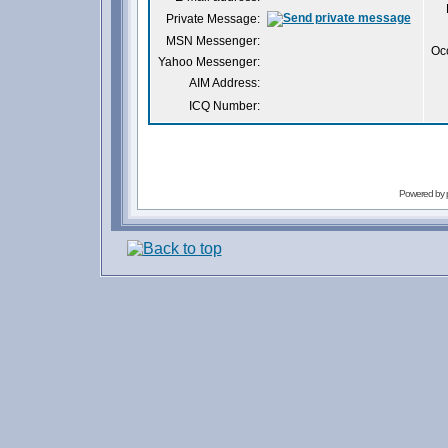
Private Message:
MSN Messenger:
Oc
Yahoo Messenger:
AIM Address:
ICQ Number:
Powered by