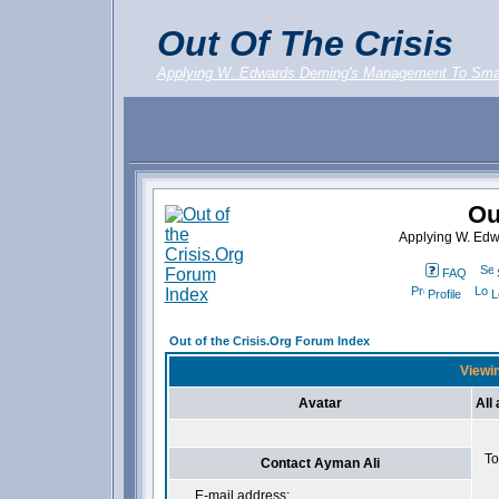
Out Of The Crisis
Applying W. Edwards Deming's Management To Sma
Ou
Applying W. Ed
FAQ
Profile
L
Out of the Crisis.Org Forum Index
Viewin
Avatar
All
To
Contact Ayman Ali
E-mail address: