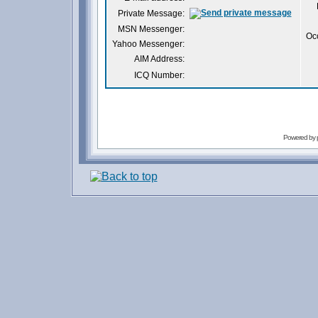
Private Message:
MSN Messenger:
Oc
Yahoo Messenger:
AIM Address:
ICQ Number:
Powered by