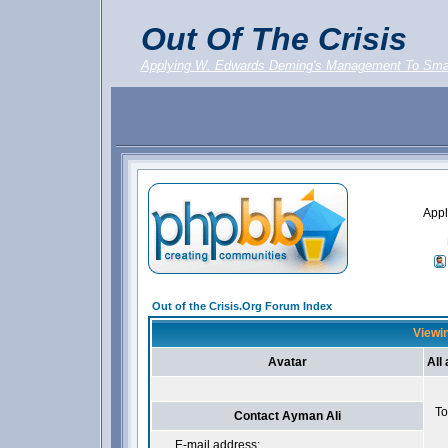
Out Of The Crisis
Applying W. Edwards Deming's Management To Sma
Appl
Out of the Crisis.Org Forum Index
Viewin
Avatar
All
To
Contact Ayman Ali
E-mail address: