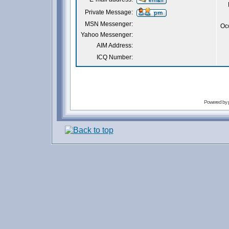
Private Message:
MSN Messenger:
Oc
Yahoo Messenger:
AIM Address:
ICQ Number:
Powered by