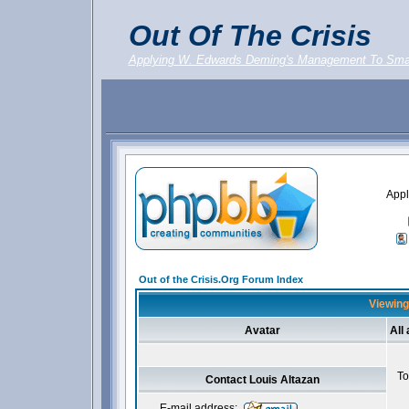
Out Of The Crisis
Applying W. Edwards Deming's Management To Sma
Appl
Out of the Crisis.Org Forum Index
Viewing 
Avatar
All
To
Contact Louis Altazan
E-mail address: