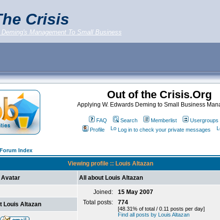
he Crisis
 Deming's Management To Small Business
Out of the Crisis.Org
Applying W. Edwards Deming to Small Business Ma
FAQ
Search
Memberlist
Usergroups
Profile
Log in to check your private messages
g Forum Index
Viewing profile :: Louis Altazan
Avatar
All about Louis Altazan
Joined:
15 May 2007
Total posts:
774
t Louis Altazan
[48.31% of total / 0.11 posts per day]
Find all posts by Louis Altazan