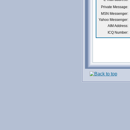
Private Message:
MSN Messenger:
Yahoo Messenger:
AIM Address:
ICQ Number: