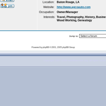
Location:
Baton Rouge, LA
Website:
http://www.agcoauto.com
Occupation:
Owner/Manager
Interests:
Travel, Photography, History, Busi
Wood Working, Genealogy
Jump to:
Powered by
phpBB
© 2001, 2005 phpBB Group
copyright 2007-2009 outofthecrisis.org, all rights rese