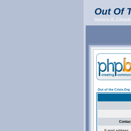
Out Of T
Applying W. Edwards
Out of the Crisis.Or
Contac
E-mail address: