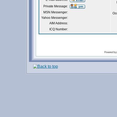
Private Message:
MSN Messenger:
Oc
Yahoo Messenger:
AIM Address:
ICQ Number:
Powered by