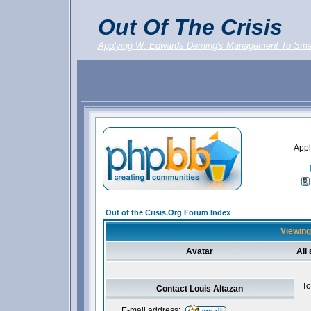
Out Of The Crisis
Applying W. Edwards Deming's Management To Sma
Appl
Out of the Crisis.Org Forum Index
Viewing 
Avatar
All
To
Contact Louis Altazan
E-mail address: