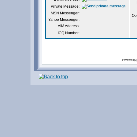
Private Message:
MSN Messenger:
Oc
Yahoo Messenger:
AIM Address:
ICQ Number:
Powered by