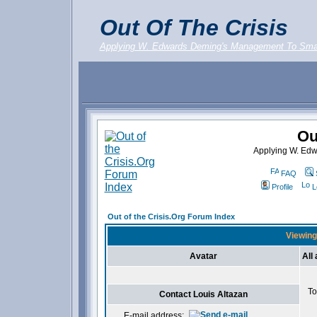
Out Of The Crisis
Applying W. Edwards Deming's Management To Sma
Ou
Applying W. Ed
FAQ
Profile
L
Out of the Crisis.Org Forum Index
Viewing 
Avatar
All
To
Contact Louis Altazan
E-mail address: