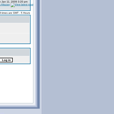
 Jan 11, 2009 3:20 pm
s Altazan
ll times are GMT - 5 Hours
rved