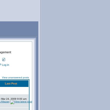
nagement
Log in
View unanswered posts
Last Post
 Mar 24, 2009 9:00 am
s Altazan