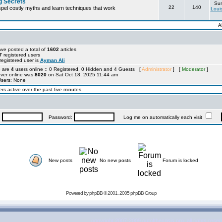
g Secrets
Sun
22
140
ispel costly myths and learn techniques that work
Loui
A
ve posted a total of
1602
articles
7
registered users
egistered user is
Ayman Ali
e are
4
users online :: 0 Registered, 0 Hidden and 4 Guests [
Administrator
] [
Moderator
]
ever online was
8020
on Sat Oct 18, 2025 11:44 am
Users: None
rs active over the past five minutes
:
Password:
Log me on automatically each visit
New posts
No new posts
Forum is locked
Powered by
phpBB
© 2001, 2005 phpBB Group
copyright 2007-2009 outofthecrisis.org, all rights rese