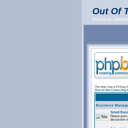
Out Of T
Applying W. Edwards
The time now is Fri Aug 
Out of the Crisis.Org
Business Manag
Small Bus
Please post 
discussion of