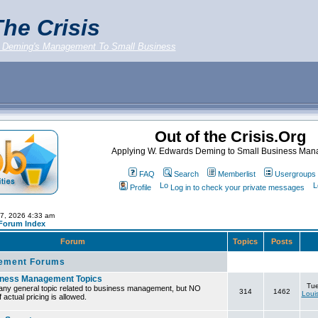
he Crisis
 Deming's Management To Small Business
Out of the Crisis.Org
Applying W. Edwards Deming to Small Business Ma
FAQ
Search
Memberlist
Usergroups
Profile
Log in to check your private messages
07, 2026 4:33 am
 Forum Index
Forum
Topics
Posts
ement Forums
iness Management Topics
Tue
any general topic related to business management, but NO
314
1462
Loui
 actual pricing is allowed.