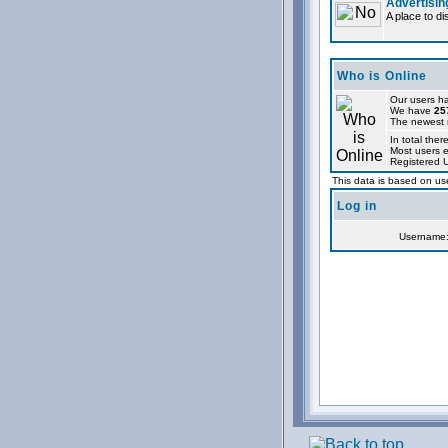
Advertisin
A place to d
Who is Online
Our users ha
We have
25
The newest r
In total ther
Most users 
Registered 
This data is based on use
Log in
Username