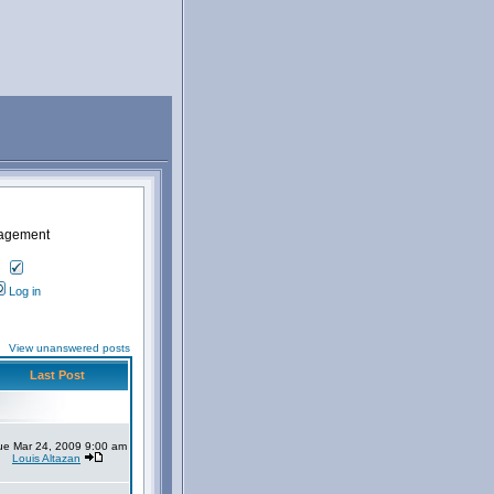
nagement
Log in
View unanswered posts
Last Post
ue Mar 24, 2009 9:00 am
Louis Altazan