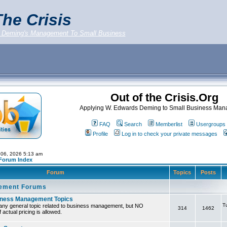
he Crisis
 Deming's Management To Small Business
Out of the Crisis.Org
Applying W. Edwards Deming to Small Business Ma
FAQ
Search
Memberlist
Usergroups
Profile
Log in to check your private messages
 06, 2026 5:13 am
 Forum Index
Forum
Topics
Posts
ement Forums
iness Management Topics
T
any general topic related to business management, but NO
314
1462
 actual pricing is allowed.