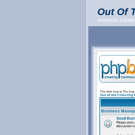
Out Of T
Applying W. Edwards
The time now is Thu Aug
Out of the Crisis.Org
Business Manag
Small Bus
Please post 
discussion of