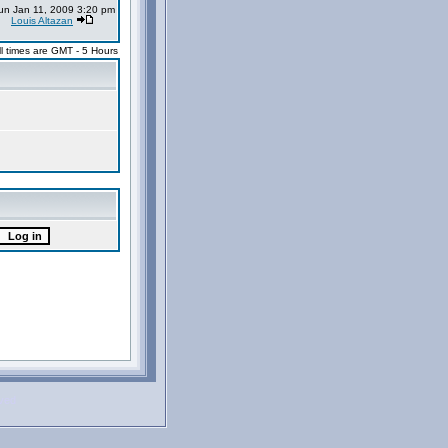
un Jan 11, 2009 3:20 pm
Louis Altazan
ll times are GMT - 5 Hours
rved