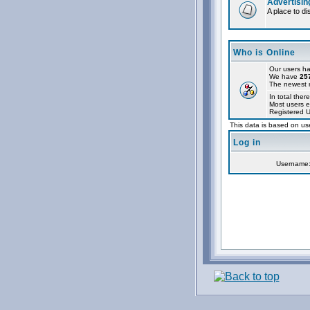
Advertisin
A place to d
Who is Online
Our users ha
We have
25
The newest r
In total ther
Most users e
Registered 
This data is based on use
Log in
Username