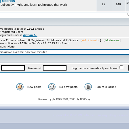
g Secrets
S
22
140
ispel costly myths and learn techniques that work
A
ve posted a total of
1602
articles
7
registered users
egistered user is
Ayman Ali
e are
2
users online :: 0 Registered, 0 Hidden and 2 Guests [
Administrator
] [
Moderator
]
ver online was
8020
on Sat Oct 18, 2025 11:44 am
Users: None
rs active over the past five minutes
:
Password:
Log me on automatically each visit
New posts
No new posts
Forum is locked
Powered by
phpBB
© 2001, 2005 phpBB Group
copyright 2007-2009 outofthecrisis.org, all rights rese