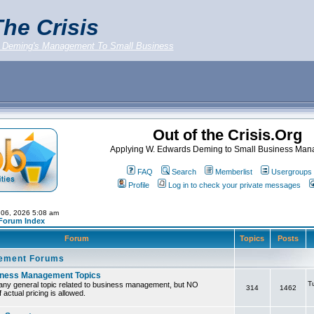
he Crisis
 Deming's Management To Small Business
Out of the Crisis.Org
Applying W. Edwards Deming to Small Business Ma
FAQ
Search
Memberlist
Usergroups
Profile
Log in to check your private messages
 06, 2026 5:08 am
 Forum Index
Forum
Topics
Posts
ement Forums
iness Management Topics
T
any general topic related to business management, but NO
314
1462
 actual pricing is allowed.