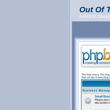
Out Of T
Applying W. Edwards
The time now is Thu Aug
Out of the Crisis.Org
Business Manag
Small Bus
Please post 
discussion of