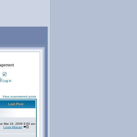
nagement
Log in
View unanswered posts
Last Post
ue Mar 24, 2009 9:00 am
Louis Altazan