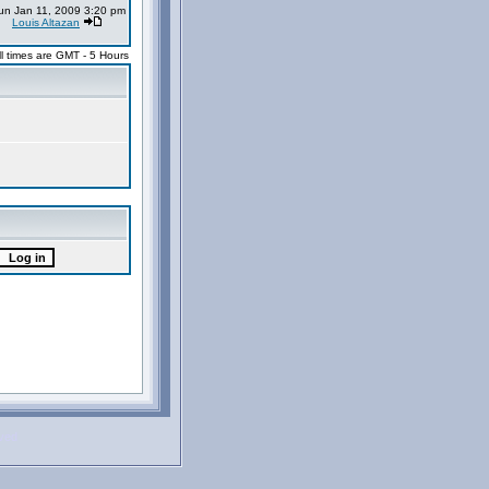
un Jan 11, 2009 3:20 pm
Louis Altazan
ll times are GMT - 5 Hours
rved