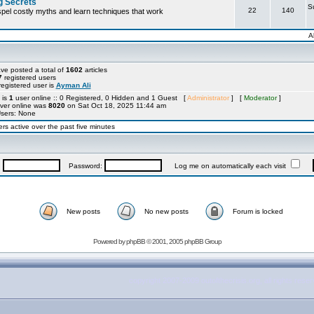
g Secrets
S
22
140
ispel costly myths and learn techniques that work
A
ve posted a total of
1602
articles
7
registered users
egistered user is
Ayman Ali
 is
1
user online :: 0 Registered, 0 Hidden and 1 Guest [
Administrator
] [
Moderator
]
ver online was
8020
on Sat Oct 18, 2025 11:44 am
Users: None
rs active over the past five minutes
:
Password:
Log me on automatically each visit
New posts
No new posts
Forum is locked
Powered by
phpBB
© 2001, 2005 phpBB Group
copyright 2007-2009 outofthecrisis.org, all rights rese