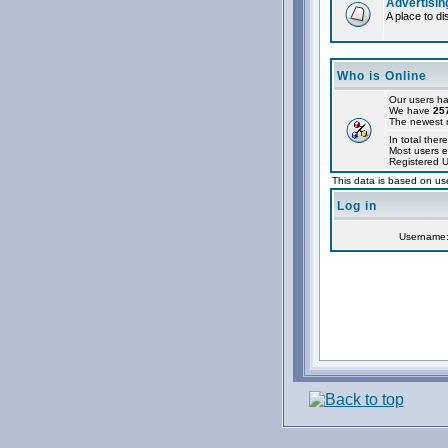
Advertisin
A place to d
Who is Online
Our users ha
We have
25
The newest r
In total there
Most users e
Registered 
This data is based on use
Log in
Username