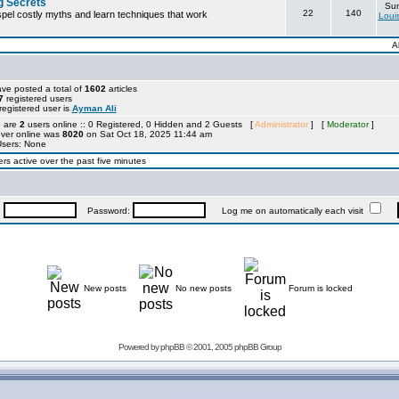
g Secrets
Sun
22
140
ispel costly myths and learn techniques that work
Loui
A
ve posted a total of
1602
articles
7
registered users
egistered user is
Ayman Ali
e are
2
users online :: 0 Registered, 0 Hidden and 2 Guests [
Administrator
] [
Moderator
]
ever online was
8020
on Sat Oct 18, 2025 11:44 am
Users: None
rs active over the past five minutes
:
Password:
Log me on automatically each visit
New posts
No new posts
Forum is locked
Powered by
phpBB
© 2001, 2005 phpBB Group
copyright 2007-2009 outofthecrisis.org, all rights rese