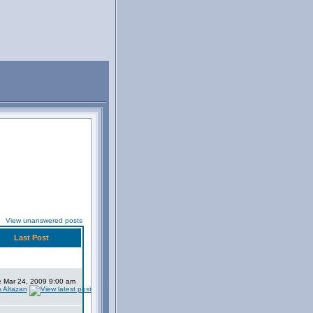
View unanswered posts
Last Post
 Mar 24, 2009 9:00 am
s Altazan