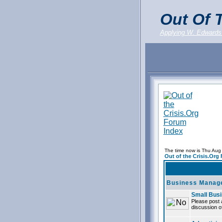
Out Of T
Applying W. Edwards
The time now is Thu Aug
Out of the Crisis.Org
Business Manag
Small Bus
Please post 
discussion of