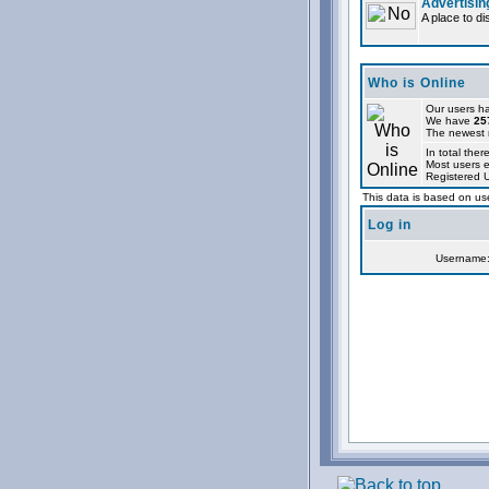
Advertisin
A place to d
Who is Online
Our users ha
We have
25
The newest r
In total ther
Most users 
Registered 
This data is based on use
Log in
Username