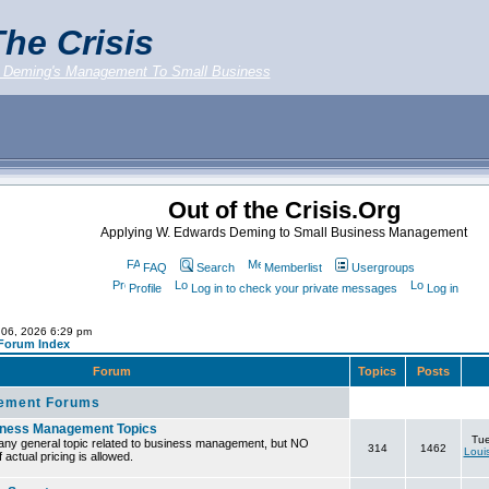
he Crisis
 Deming's Management To Small Business
Out of the Crisis.Org
Applying W. Edwards Deming to Small Business Management
FAQ
Search
Memberlist
Usergroups
Profile
Log in to check your private messages
Log in
 06, 2026 6:29 pm
 Forum Index
Forum
Topics
Posts
ement Forums
iness Management Topics
Tue
any general topic related to business management, but NO
314
1462
Loui
 actual pricing is allowed.