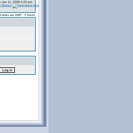
 Jan 11, 2009 3:20 pm
s Altazan
ll times are GMT - 5 Hours
rved