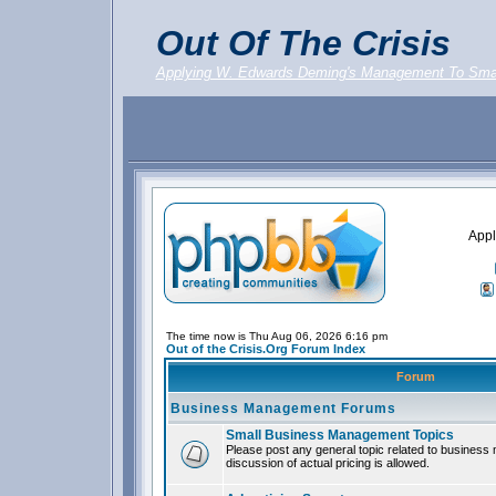
Out Of The Crisis
Applying W. Edwards Deming's Management To Sma
Appl
The time now is Thu Aug 06, 2026 6:16 pm
Out of the Crisis.Org Forum Index
Forum
Business Management Forums
Small Business Management Topics
Please post any general topic related to busines
discussion of actual pricing is allowed.