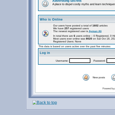
Advertising Secrets
A place to dispel costly myths and learn technique
Who is Online
Our users have posted a total of
1602
articles
We have
257
registered users
The newest registered user is
Ayman Ali
In total there are
6
users online :: 0 Registered, 0
Most users ever online was
8020
on Sat Oct 18, 20
Registered Users: None
This data is based on users active over the past five minutes
Log in
Username:
Password:
New posts
Powered by