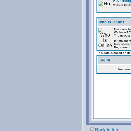
Advertisin
A place to d
Who is Online
Our users ha
We have
25
The newest r
In total ther
Most users 
Registered 
This data is based on use
Log in
Username