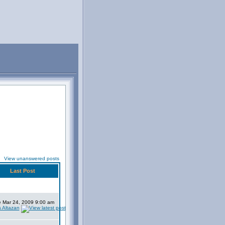
View unanswered posts
Last Post
 Mar 24, 2009 9:00 am
s Altazan