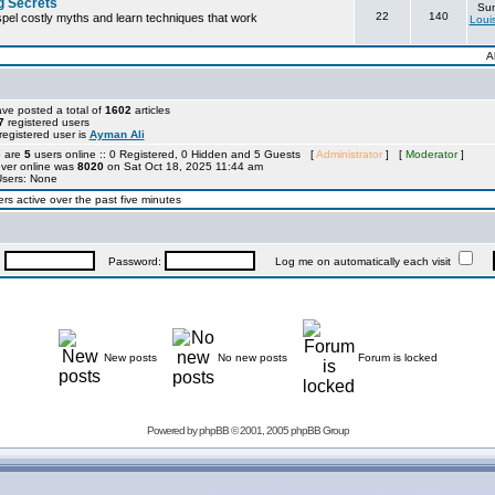
g Secrets
Sun
22
140
ispel costly myths and learn techniques that work
Loui
A
ve posted a total of
1602
articles
7
registered users
egistered user is
Ayman Ali
e are
5
users online :: 0 Registered, 0 Hidden and 5 Guests [
Administrator
] [
Moderator
]
ever online was
8020
on Sat Oct 18, 2025 11:44 am
Users: None
rs active over the past five minutes
:
Password:
Log me on automatically each visit
New posts
No new posts
Forum is locked
Powered by
phpBB
© 2001, 2005 phpBB Group
copyright 2007-2009 outofthecrisis.org, all rights rese