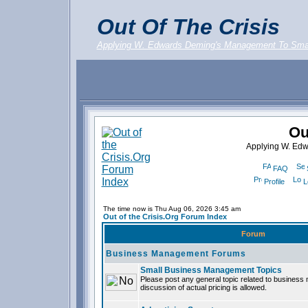
Out Of The Crisis
Applying W. Edwards Deming's Management To Sma
Ou
Applying W. Ed
FAQ
Profile
L
The time now is Thu Aug 06, 2026 3:45 am
Out of the Crisis.Org Forum Index
Forum
Business Management Forums
Small Business Management Topics
Please post any general topic related to busines
discussion of actual pricing is allowed.