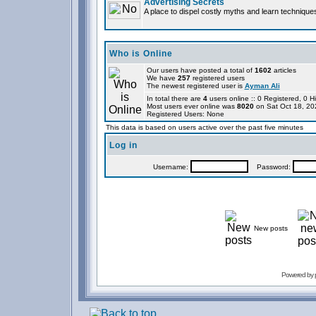
Advertising Secrets
A place to dispel costly myths and learn technique
Who is Online
Our users have posted a total of
1602
articles
We have
257
registered users
The newest registered user is
Ayman Ali
In total there are
4
users online :: 0 Registered, 0
Most users ever online was
8020
on Sat Oct 18, 20
Registered Users: None
This data is based on users active over the past five minutes
Log in
Username:
Password:
New posts
Powered by